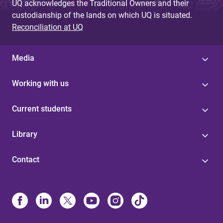
UQ acknowledges the Traditional Owners and their
custodianship of the lands on which UQ is situated.
Reconciliation at UQ
Media
Working with us
Current students
Library
Contact