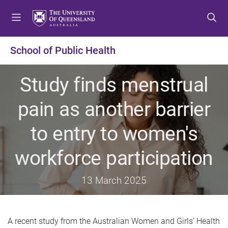
S
S
S
k
k
k
i
i
i
p
p
p
School of Public Health
t
t
t
o
o
o
Study finds menstrual
m
c
f
e
o
o
pain as another barrier
n
n
o
u
t
t
to entry to women's
e
e
n
r
workforce participation
t
13 March 2025
A
recent study from the Australian Women and Girls’ Health