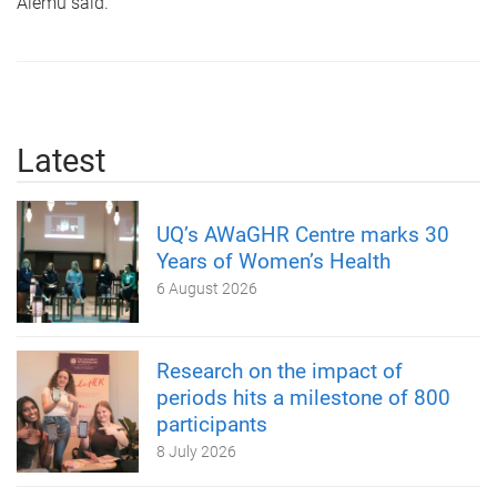
Alemu said.
Latest
UQ’s AWaGHR Centre marks 30
Years of Women’s Health
6 August 2026
Research on the impact of
periods hits a milestone of 800
participants
8 July 2026