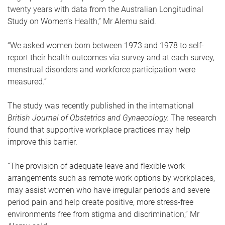
twenty years with data from the Australian Longitudinal
Study on Women’s Health,” Mr Alemu said.
“We asked women born between 1973 and 1978 to self-
report their health outcomes via survey and at each survey,
menstrual disorders and workforce participation were
measured.”
The study was recently published in the international
British Journal of Obstetrics and Gynaecology.
The research
found that supportive workplace practices may help
improve this barrier.
“The provision of adequate leave and flexible work
arrangements such as remote work options by workplaces,
may assist women who have irregular periods and severe
period pain and help create positive, more stress-free
environments free from stigma and discrimination,” Mr