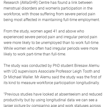
Research (AWaGHR) Centre has found a link between
menstrual disorders and women's participation in the
workforce, with those suffering from severe period pain
being most affected in maintaining full-time employment.
From the study, women aged 41 and above who
experienced severe period pain and irregular period pain
were more likely to be unemployed than to work full-time.
While women who often had irregular periods were more
likely to work part-time than full-time.
The study was conducted by PhD student Biresaw Alemu
with UQ supervisors Associate Professor Leigh Tooth and
Dr Michael Waller. Mr Alemu said the study was the first of
its kind to measure workforce participation longitudinally.
“Previous studies have looked at absenteeism and reduced
productivity but by using longitudinal data we can see a
larger picture by comparing age and work statuses across