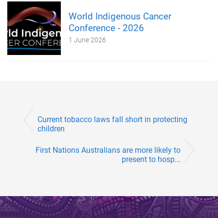
World Indigenous Cancer
Conference - 2026
1 June 2026
Current tobacco laws fall short in protecting
children
First Nations Australians are more likely to
present to hosp...