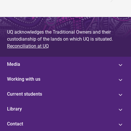
UQ acknowledges the Traditional Owners and their
custodianship of the lands on which UQ is situated.
Reconciliation at UQ
Media
Working with us
Current students
Library
Contact