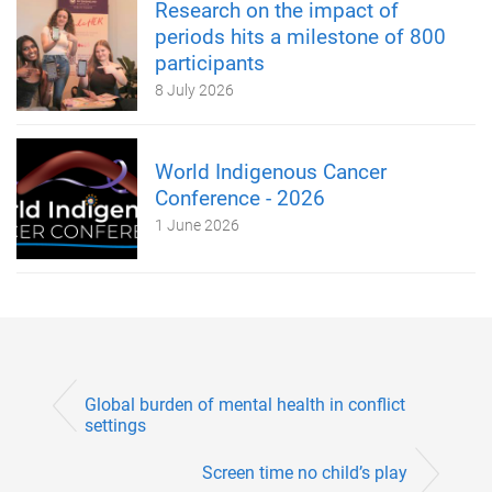
Research on the impact of
periods hits a milestone of 800
participants
8 July 2026
World Indigenous Cancer
Conference - 2026
1 June 2026
Global burden of mental health in conflict
settings
Screen time no child’s play