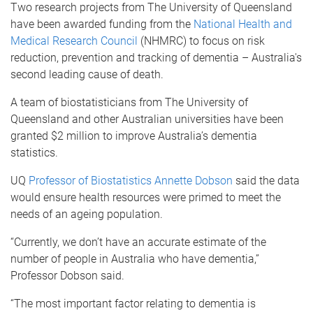
Two research projects from The University of Queensland
have been awarded funding from the
National Health and
Medical Research Council
(NHMRC) to focus on risk
reduction, prevention and tracking of dementia – Australia's
second leading cause of death.
A team of biostatisticians from The University of
Queensland and other Australian universities have been
granted $2 million to improve Australia’s dementia
statistics.
UQ
Professor of Biostatistics Annette Dobson
said the data
would ensure health resources were primed to meet the
needs of an ageing population.
“Currently, we don’t have an accurate estimate of the
number of people in Australia who have dementia,”
Professor Dobson said.
“The most important factor relating to dementia is