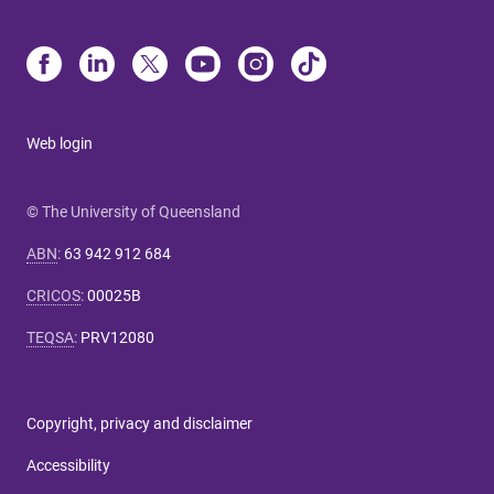
Web login
© The University of Queensland
ABN
:
63 942 912 684
CRICOS
:
00025B
TEQSA
:
PRV12080
Copyright, privacy and disclaimer
Accessibility