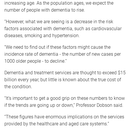
increasing age. As the population ages, we expect the
number of people with dementia to rise.
“However, what we are seeing is a decrease in the risk
factors associated with dementia, such as cardiovascular
diseases, smoking and hypertension.
“We need to find out if these factors might cause the
incidence rate of dementia - the number of new cases per
1000 older people - to decline.”
Dementia and treatment services are thought to exceed $15
billion every year, but little is known about the true cost of
the condition.
“It’s important to get a good grip on these numbers to know
if the trends are going up or down,” Professor Dobson said.
“These figures have enormous implications on the services
provided by the healthcare and aged care systems.”