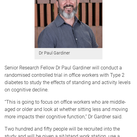
Dr Paul Gardiner
Senior Research Fellow Dr Paul Gardiner will conduct a
randomised controlled trial in office workers with Type 2
diabetes to study the effects of standing and activity levels
on cognitive decline.
“This is going to focus on office workers who are middle-
aged or older and look at whether sitting less and moving
more impacts their cognitive function,” Dr Gardner said.
Two hundred and fifty people will be recruited into the
study and will be given a sit/stand work station, use a