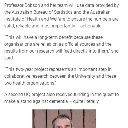
Professor Dobson and her team will use data provided by
the Australian Bureau of Statistics and the Australian
Institute of Health and Welfare to ensure the numbers are
valid, reliable and most importantly – actionable.
“This will have a long-term benefit because these
organisations are relied on as official sources and the
results from our research will feed directly into them,” she
said.
“This two-year project represents an important step in
collaborative research between the University and these
two health organisations.”
A second UQ project also received funding in the quest to
make a stand against dementia – quite literally.