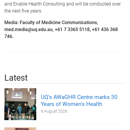
and Enable Health Consulting and will be conducted over
the next five years.
Media: Faculty of Medicine Communications,
med.media@uq.edu.au, +61 7 3365 5118, +61 436 368
746.
Latest
UQ’s AWaGHR Centre marks 30
Years of Women’s Health
6 August 2026