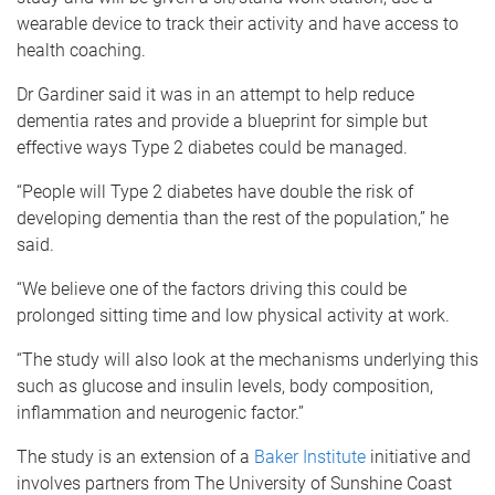
wearable device to track their activity and have access to
health coaching.
Dr Gardiner said it was in an attempt to help reduce
dementia rates and provide a blueprint for simple but
effective ways Type 2 diabetes could be managed.
“People will Type 2 diabetes have double the risk of
developing dementia than the rest of the population,” he
said.
“We believe one of the factors driving this could be
prolonged sitting time and low physical activity at work.
“The study will also look at the mechanisms underlying this
such as glucose and insulin levels, body composition,
inflammation and neurogenic factor.”
The study is an extension of a
Baker Institute
initiative and
involves partners from The University of Sunshine Coast