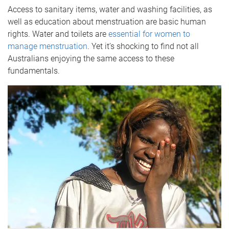
Access to sanitary items, water and washing facilities, as
well as education about menstruation are basic human
rights. Water and toilets are
essential for women to
manage menstruation
. Yet it’s shocking to find not all
Australians enjoying the same access to these
fundamentals.