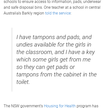
schools to ensure access to information, pads, underwear
and safe disposal bins. One teacher at a school in central
Australia’s Barkly region
told the service
:
I have tampons and pads, and
undies available for the girls in
the classroom, and I have a key
which some girls get from me
so they can get pads or
tampons from the cabinet in the
toilet.
The NSW government’s
Housing for Health
program has