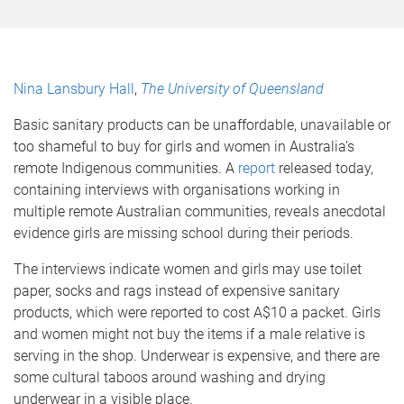
Nina Lansbury Hall
,
The University of Queensland
Basic sanitary products can be unaffordable, unavailable or
too shameful to buy for girls and women in Australia’s
remote Indigenous communities. A
report
released today,
containing interviews with organisations working in
multiple remote Australian communities, reveals anecdotal
evidence girls are missing school during their periods.
The interviews indicate women and girls may use toilet
paper, socks and rags instead of expensive sanitary
products, which were reported to cost A$10 a packet. Girls
and women might not buy the items if a male relative is
serving in the shop. Underwear is expensive, and there are
some cultural taboos around washing and drying
underwear in a visible place.