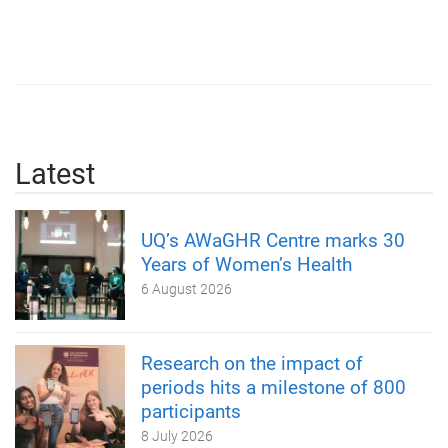
Latest
UQ’s AWaGHR Centre marks 30
Years of Women’s Health
6 August 2026
Research on the impact of
periods hits a milestone of 800
participants
8 July 2026