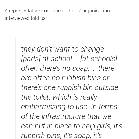
A representative from one of the 17 organisations
interviewed told us:
they don’t want to change
[pads] at school … [at schools]
often there’s no soap, … there
are often no rubbish bins or
there’s one rubbish bin outside
the toilet, which is really
embarrassing to use. In terms
of the infrastructure that we
can put in place to help girls, it’s
rubbish bins, it’s soap, it’s