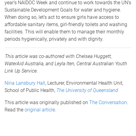
year’s NAIDOC Week and continue to work towards the UN’s
Sustainable Development Goals for water and hygiene.
When doing so, let’s act to ensure girls have access to
affordable sanitary items, girl-friendly toilets and washing
facilities. This will enable them to manage their monthly
periods hygienically, privately and with dignity.
This article was co-authored with Chelsea Huggett,
WaterAid Australia, and Leyla Iten, Central Australian Youth
Link Up Service.
Nina Lansbury Hall
, Lecturer, Environmental Health Unit,
School of Public Health,
The University of Queensland
This article was originally published on
The Conversation
.
Read the
original article
.