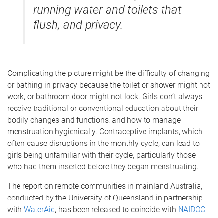
running water and toilets that
flush, and privacy.
Complicating the picture might be the difficulty of changing
or bathing in privacy because the toilet or shower might not
work, or bathroom door might not lock. Girls don’t always
receive traditional or conventional education about their
bodily changes and functions, and how to manage
menstruation hygienically. Contraceptive implants, which
often cause disruptions in the monthly cycle, can lead to
girls being unfamiliar with their cycle, particularly those
who had them inserted before they began menstruating.
The report on remote communities in mainland Australia,
conducted by the University of Queensland in partnership
with
WaterAid
, has been released to coincide with
NAIDOC