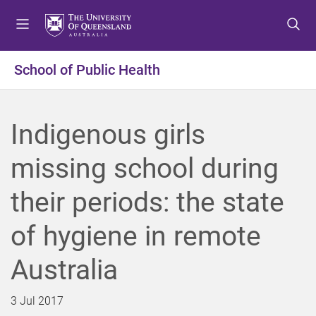
S
S
S
k
k
k
i
i
i
p
p
p
School of Public Health
t
t
t
o
o
o
m
c
f
Indigenous girls
e
o
o
n
n
o
missing school during
u
t
t
e
e
their periods: the state
n
r
t
of hygiene in remote
Australia
3 Jul 2017