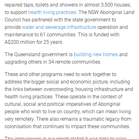
repaired taps, toilets and showers in almost 3,500 houses,
to support
health living practices
. The NSW Aboriginal Land
Council has partnered with the state government to
provide
water and sewerage infrastructure
operation and
maintenance to 61 communities. This is funded with
A$200 million for 25 years.
The Queensland government is
building new homes
and
upgrading others in 34 remote communities.
These and other programs need to work together to
address the bigger social and economic picture, including
the links between overcrowding, housing infrastructure and
health living practices. These operate in the context of
cultural, social and political imperatives of Aboriginal
people who wish to live on country, which can mean living
very remotely. There also remains a traumatic legacy from
colonisation that continues to impact these communities.
The interviewees in our report stated it was time to raise