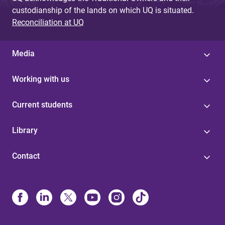
custodianship of the lands on which UQ is situated.
Reconciliation at UQ
Media
Working with us
Current students
Library
Contact