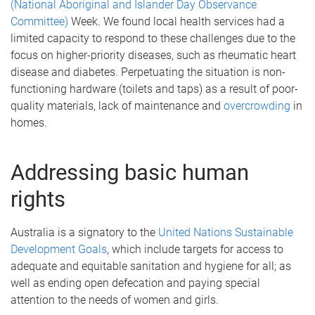
(National Aboriginal and Islander Day Observance
Committee)
Week. We found local health services had a
limited capacity to respond to these challenges due to the
focus on higher-priority diseases, such as rheumatic heart
disease and diabetes. Perpetuating the situation is non-
functioning hardware (toilets and taps) as a result of poor-
quality materials, lack of maintenance and
overcrowding
in
homes.
Addressing basic human
rights
Australia is a signatory to the
United Nations Sustainable
Development Goals
, which include targets for access to
adequate and equitable sanitation and hygiene for all; as
well as ending open defecation and paying special
attention to the needs of women and girls.