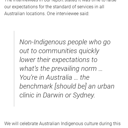
our expectations for the standard of services in all
Australian locations. One interviewee said:
Non-Indigenous people who go
out to communities quickly
lower their expectations to
what’s the prevailing norm …
You’re in Australia … the
benchmark [should be] an urban
clinic in Darwin or Sydney.
We will celebrate Australian Indigenous culture during this