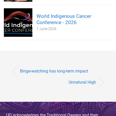
World Indigenous Cancer
Conference - 2026
1 June 2026
Binge-watching has long-term impact
Unnatural High
UQ acknowledges the Traditional Owners and their