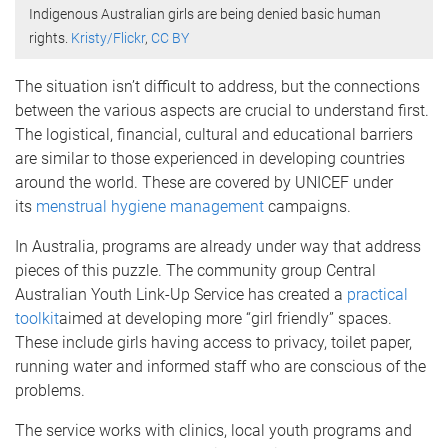
Indigenous Australian girls are being denied basic human
rights.
Kristy/Flickr
,
CC BY
The situation isn’t difficult to address, but the connections
between the various aspects are crucial to understand first.
The logistical, financial, cultural and educational barriers
are similar to those experienced in developing countries
around the world. These are covered by UNICEF under
its
menstrual hygiene management
campaigns.
In Australia, programs are already under way that address
pieces of this puzzle. The community group Central
Australian Youth Link-Up Service has created a
practical
toolkit
aimed at developing more “girl friendly” spaces.
These include girls having access to privacy, toilet paper,
running water and informed staff who are conscious of the
problems.
The service works with clinics, local youth programs and