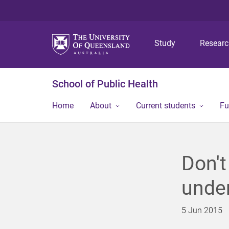
Study
Resear
School of Public Health
Home
About
Current students
Fu
Don't
under
5 Jun 2015