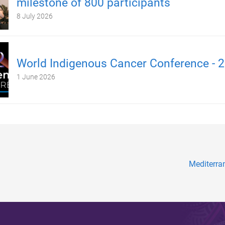
milestone of 800 participants
8 July 2026
World Indigenous Cancer Conference - 
1 June 2026
Mediterra