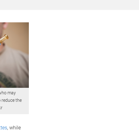
 who may
o reduce the
kr
ttes
, while