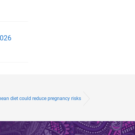
2026
nean diet could reduce pregnancy risks