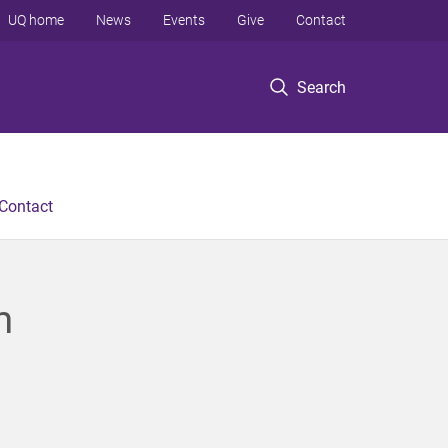
UQ home
News
Events
Give
Contact
Search
Contact
m