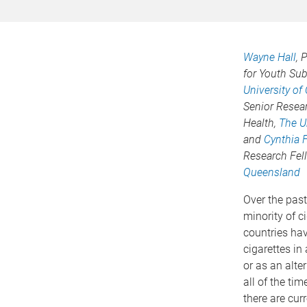
Wayne Hall
, 
for Youth Su
University o
Senior Resear
Health,
The U
and
Cynthia F
Research Fel
Queensland
Over the past
minority of c
countries hav
cigarettes in
or as an alte
all of the t
there are cur