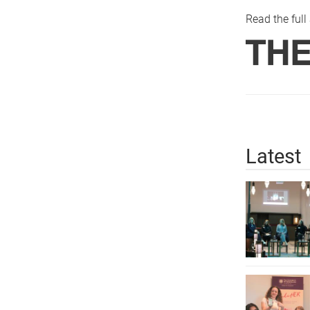
Read the full 
Latest