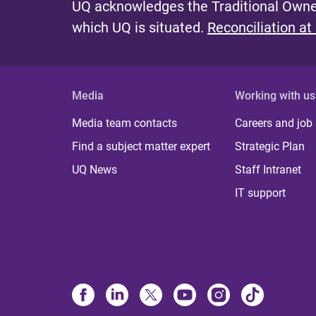
UQ acknowledges the Traditional Owner
which UQ is situated.
Reconciliation at
Media
Working with us
Media team contacts
Careers and job
Find a subject matter expert
Strategic Plan
UQ News
Staff Intranet
IT support