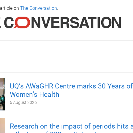
article on
The Conversation
.
UQ’s AWaGHR Centre marks 30 Years of
Women’s Health
6 August 2026
Research on the impact of periods hits 