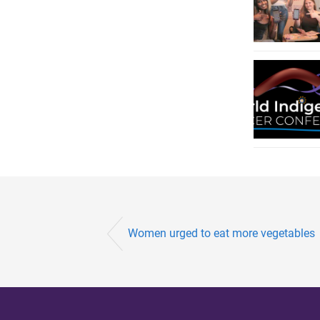
Women urged to eat more vegetables