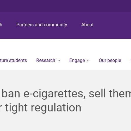
S
S
S
k
k
k
i
i
i
p
p
p
ch
Partners and community
About
t
t
t
o
o
o
m
c
f
e
o
o
n
n
o
ture students
Research
Engage
Our people
u
t
t
e
e
n
r
t
 ban e-cigarettes, sell the
 tight regulation