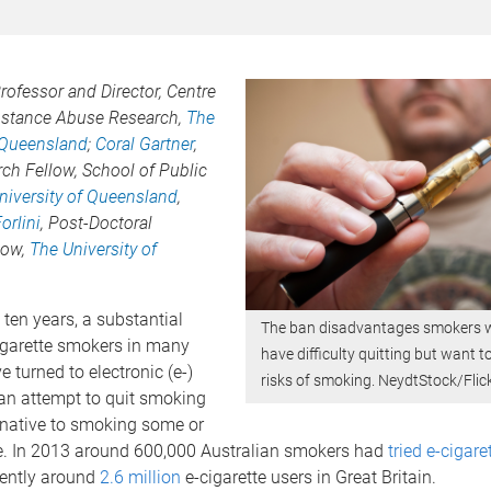
Professor and Director, Centre
bstance Abuse Research,
The
f Queensland
;
Coral Gartner
,
ch Fellow, School of Public
niversity of Queensland
,
orlini
, Post-Doctoral
low,
The University of
 ten years, a substantial
The ban disadvantages smokers
igarette smokers in many
have difficulty quitting but want t
e turned to electronic (e-)
risks of smoking. NeydtStock/Flic
 an attempt to quit smoking
rnative to smoking some or
ime. In 2013 around 600,000 Australian smokers had
tried e-cigare
rently around
2.6 million
e-cigarette users in Great Britain.