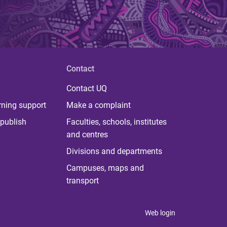
Contact
Contact UQ
rning support
Make a complaint
publish
Faculties, schools, institutes
and centres
Divisions and departments
Campuses, maps and
transport
Web login