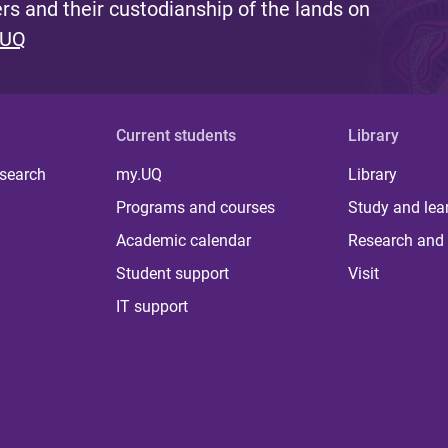
s and their custodianship of the lands on
 UQ
Current students
Library
 search
my.UQ
Library
Programs and courses
Study and lea
Academic calendar
Research and 
Student support
Visit
IT support