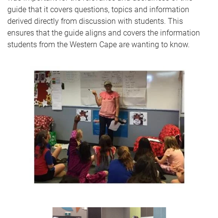
guide that it covers questions, topics and information
derived directly from discussion with students. This
ensures that the guide aligns and covers the information
students from the Western Cape are wanting to know.