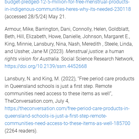
budget-pledged-12-5-million-for-free-menstrual-products-
in-indigenous-communities-heres-why-its-needed-230118
(accessed 28/5/24) May 21.
Armour, Mike, Barrington, Dani, Connolly, Helen, Goldblatt,
Beth, Hill, Elizabeth, Howe, Danielle, Johnson, Margaret E.,
King, Minnie, Lansbury, Nina, Nash, Meredith , Steele, Linda,
and Ussher, Jane M (2023).
Menstrual justice: a human
rights vision for Australia
. Social Science Research Network,
https://doi.org/10.2139/ssrn.4452668
Lansbury, N. and King, M. (2022), “Free period care products
in Queensland schools is just a first step. Remote
communities need access to these items as well”,
TheConversation.com, July 4,
https://theconversation.com/free-period-care-products-in-
queensland-schools-is-just-a-first-step-remote-
communities-need-access-to-these-items-as-well-185700
(2264 readers).