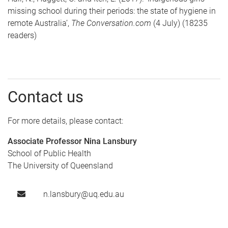
missing school during their periods: the state of hygiene in
remote Australia’,
The Conversation.com
(4 July) (18235
readers)
Contact us
For more details, please contact:
Associate Professor Nina Lansbury
School of Public Health
The University of Queensland
n.lansbury@uq.edu.au