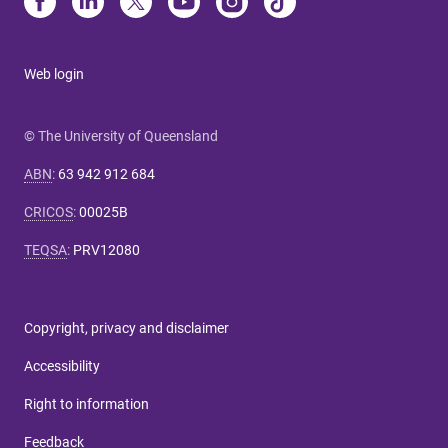
Web login
© The University of Queensland
ABN
:
63 942 912 684
CRICOS
:
00025B
TEQSA
:
PRV12080
Copyright, privacy and disclaimer
Accessibility
Right to information
Feedback