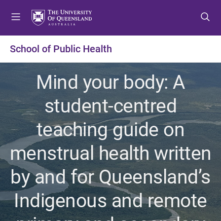
S
S
S
k
k
k
i
i
i
p
p
p
School of Public Health
t
t
t
o
o
o
Mind your body: A
m
c
f
e
o
o
student-centred
n
n
o
u
t
t
teaching guide on
e
e
n
r
menstrual health written
t
by and for Queensland’s
Indigenous and remote