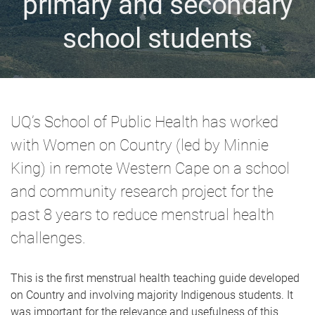
primary and secondary
school students
UQ’s School of Public Health has worked
with Women on Country (led by Minnie
King) in remote Western Cape on a school
and community research project for the
past 8 years to reduce menstrual health
challenges.
This is the first menstrual health teaching guide developed
on Country and involving majority Indigenous students. It
was important for the relevance and usefulness of this