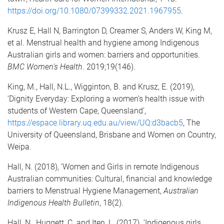
https://doi.org/10.1080/07399332.2021.1967955
.
Krusz E, Hall N, Barrington D, Creamer S, Anders W, King M,
et al. Menstrual health and hygiene among Indigenous
Australian girls and women: barriers and opportunities.
BMC Women's Health
. 2019;19(146).
King, M., Hall, N.L., Wigginton, B. and Krusz, E. (2019),
‘Dignity Everyday: Exploring a women’s health issue with
students of Western Cape, Queensland’,
https://espace.library.uq.edu.au/view/UQ:d3bacb5
, The
University of Queensland, Brisbane and Women on Country,
Weipa.
Hall, N. (2018), ‘Women and Girls in remote Indigenous
Australian communities: Cultural, financial and knowledge
barriers to Menstrual Hygiene Management,
Australian
Indigenous Health Bulletin
, 18(2).
Hall, N., Huggett, C. and Iten, L. (2017). ‘Indigenous girls