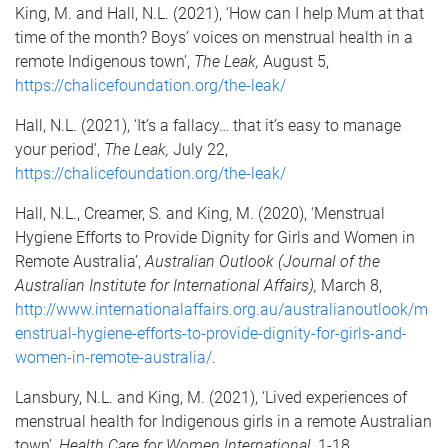
King, M. and Hall, N.L. (2021), ‘How can I help Mum at that
time of the month? Boys’ voices on menstrual health in a
remote Indigenous town’,
The Leak,
August 5,
https://chalicefoundation.org/the-leak/
Hall, N.L. (2021), ‘It’s a fallacy… that it’s easy to manage
your period’,
The Leak,
July 22,
https://chalicefoundation.org/the-leak/
Hall, N.L., Creamer, S. and King, M. (2020), ‘Menstrual
Hygiene Efforts to Provide Dignity for Girls and Women in
Remote Australia’,
Australian Outlook (Journal of the
Australian Institute for International Affairs),
March 8,
http://www.internationalaffairs.org.au/australianoutlook/m
enstrual-hygiene-efforts-to-provide-dignity-for-girls-and-
women-in-remote-australia/
.
Lansbury, N.L. and King, M. (2021), ‘Lived experiences of
menstrual health for Indigenous girls in a remote Australian
town’,
Health Care for Women International
, 1-18.