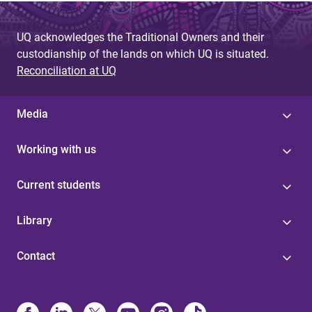
UQ acknowledges the Traditional Owners and their
custodianship of the lands on which UQ is situated.
Reconciliation at UQ
Media
Working with us
Current students
Library
Contact