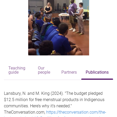
Teaching
Our
guide
people
Partners
Publications
Lansbury, N. and M. King (2024). "The budget pledged
$12.5 million for free menstrual products in Indigenous
communities. Here’s why it’s needed."
TheConversation.com,
https://theconversation.com/the-