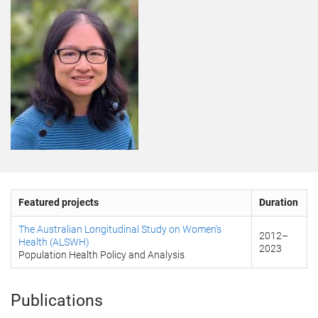
Featured projects
Duration
The Australian Longitudinal Study on Women's
2012
–
Health (ALSWH)
2023
Population Health Policy and Analysis
Publications