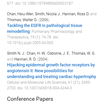
677
. doi:
10.1080/10799890600923187
Chan, Hsiu-Wen
,
Smith, Nicola J.
,
Hannan, Ross D.
and
Thomas, Walter G.
(
2006
).
Tackling the EGFR in pathological tissue
remodelling
.
Pulmonary Pharmacology and
Therapeutics
,
19
(
1
),
74
-
78
. doi:
10.1016/j.pupt.2005.04.005
Smith N. J.
,
Chan, H.-W.
,
Osborne, J. E.
,
Thomas, W. G.
and
Hannan, R. D.
(
2004
).
Hijacking epidermal growth factor receptors by
angiotensin II: New possibilities for
understanding and treating cardiac hypertrophy
.
Cellular and Molecular Life Sciences
,
61
(
21
),
2695
-
2703
. doi:
10.1007/s00018-004-4244-3
Conference Papers