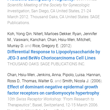
Scientific Meeting of the Society for Gynecologic
Investigation
,
San Diego, CA United States
,
21-24
March 2012
.
Thousand Oaks, CA United States
:
SAGE
Publications
.
Koh, Yong Qin
,
Nitert, Marloes Dekker
,
Ryan, Jennifer
M.
,
Vaswani, Kanchan
,
Chan, Hsiu-Wen
,
Mitchell,
Murray D.
and
Rice, Gregory E.
(
2012
).
Differential Response to Lipopolysaccharide by
JEG-3 and BeWo Choriocarcinoma Cell Lines
.
THOUSAND OAKS
:
SAGE PUBLICATIONS INC
.
Chan, Hsiu-Wen
,
Jenkins, Anna
,
Pipolo, Luisa
,
Hannan,
Ross D.
,
Thomas, Walter G.
and
Smith, Nicola J.
(
2006
).
Effect of dominant-negative epidermal growth
factor receptors on cardiomyocyte hypertrophy
.
10th Swiss Receptor Workshop: "From Research to
Therapeutics"
,
Basel, Switzerland
,
12-15 March 2006
.