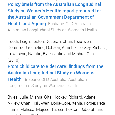
Policy briefs from the Australian Longitudinal
Study on Women’s Health: report prepared for
the Australian Government Department of
Health and Ageing
.
Brisbane, QLD, Australia
:
Australian Longitudinal Study on Women's Health
.
Tooth, Leigh
,
Loxton, Deborah
,
Chan, Hsiu-wen
,
Coombe, Jacqueline
,
Dobson, Annette
,
Hockey, Richard
,
Townsend, Natalie
,
Byles, Julie
and
Mishra, Gita
(
2018
).
From child care to elder care: findings from the
Australian Longitudinal Study on Women's
Health
.
Brisbane, QLD, Australia
:
Australian
Longitudinal Study on Women's Health
.
Byles, Julie
,
Mishra, Gita
,
Hockey, Richard
,
Adane,
Akilew
,
Chan, Hsiu-wen
,
Dolja-Gore, Xenia
,
Forder, Peta
,
Harris, Melissa
,
Majeed, Tazeen
,
Loxton, Deborah
and