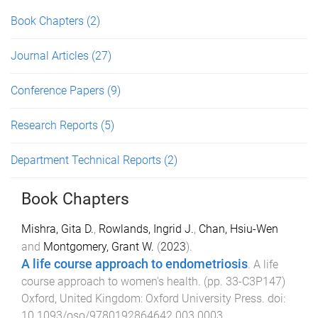
Book Chapters
(2)
Journal Articles
(27)
Conference Papers
(9)
Research Reports
(5)
Department Technical Reports
(2)
Book Chapters
Mishra, Gita D.
,
Rowlands, Ingrid J.
,
Chan, Hsiu-Wen
and
Montgomery, Grant W.
(
2023
).
A life course approach to endometriosis
.
A life
course approach to women's health
. (pp.
33
-
C3P147
)
Oxford, United Kingdom
:
Oxford University Press
. doi:
10.1093/oso/9780192864642.003.0003