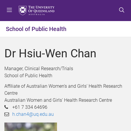
S
S
S
k
k
k
i
i
i
p
p
p
School of Public Health
t
t
t
o
o
o
m
c
f
Dr Hsiu-Wen Chan
e
o
o
n
n
o
u
t
t
Manager, Clinical Research/Trials
e
e
School of Public Health
n
r
Affiliate of Australian Women's and Girls' Health Research
t
Centre
Australian Women and Girls' Health Research Centre
+61 7 334 64696
h.chan4@uq.edu.au