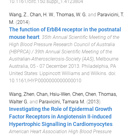
10.1161/circ.150.suppl_1.4123804
Wang, Z.
,
Chan, H. W.
,
Thomas, W. G.
and
Paravicini, T.
M.
(
2014
).
The function of ErbB4 receptor in the postnatal
mouse heart
.
35th Annual Scientific Meeting of the
High Blood Pressure Research Council of Australia
(HBPRCA) / 39th Annual Scientific Meeting of the
Australian-Atherosclerosis-Society (AAS)
,
Melbourne
Australia
,
05 - 07 December 2013
.
Philadelphia, PA
United States
:
Lippincott Williams and Wilkins
. doi:
10.1161/HYP.0000000000000010
Wang, Zhen
,
Chan, Hsiu-Wen
,
Chen, Chen
,
Thomas,
Walter G.
and
Paravicini, Tamara M.
(
2013
).
Investigating the Role of Epidermal Growth
Factor Receptors in Angiotensin II-induced
Hypertrophic Signalling in Cardiomyocytes
.
American Heart Association High Blood Pressure