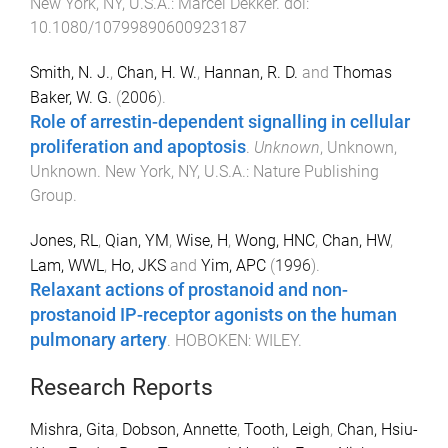
New York, NY, U.S.A.
:
Marcel Dekker
. doi:
10.1080/10799890600923187
Smith, N. J.
,
Chan, H. W.
,
Hannan, R. D.
and
Thomas
Baker, W. G.
(
2006
).
Role of arrestin-dependent signalling in cellular
proliferation and apoptosis
.
Unknown
,
Unknown
,
Unknown
.
New York, NY, U.S.A.
:
Nature Publishing
Group
.
Jones, RL
,
Qian, YM
,
Wise, H
,
Wong, HNC
,
Chan, HW
,
Lam, WWL
,
Ho, JKS
and
Yim, APC
(
1996
).
Relaxant actions of prostanoid and non-
prostanoid IP-receptor agonists on the human
pulmonary artery
.
HOBOKEN
:
WILEY
.
Research Reports
Mishra, Gita
,
Dobson, Annette
,
Tooth, Leigh
,
Chan, Hsiu-