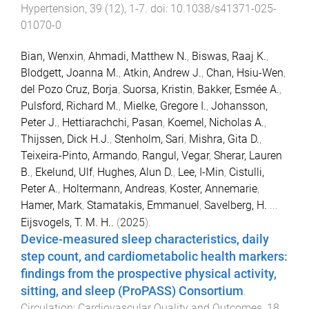
Hypertension
,
39
(
12
),
1
-
7
. doi:
10.1038/s41371-025-
01070-0
Bian, Wenxin
,
Ahmadi, Matthew N.
,
Biswas, Raaj K.
,
Blodgett, Joanna M.
,
Atkin, Andrew J.
,
Chan, Hsiu-Wen
,
del Pozo Cruz, Borja
,
Suorsa, Kristin
,
Bakker, Esmée A.
,
Pulsford, Richard M.
,
Mielke, Gregore I.
,
Johansson,
Peter J.
,
Hettiarachchi, Pasan
,
Koemel, Nicholas A.
,
Thijssen, Dick H.J.
,
Stenholm, Sari
,
Mishra, Gita D.
,
Teixeira-Pinto, Armando
,
Rangul, Vegar
,
Sherar, Lauren
B.
,
Ekelund, Ulf
,
Hughes, Alun D.
,
Lee, I-Min
,
Cistulli,
Peter A.
,
Holtermann, Andreas
,
Koster, Annemarie
,
Hamer, Mark
,
Stamatakis, Emmanuel
,
Savelberg, H.
...
Eijsvogels, T. M. H..
(
2025
).
Device-measured sleep characteristics, daily
step count, and cardiometabolic health markers:
findings from the prospective physical activity,
sitting, and sleep (ProPASS) Consortium
.
Circulation: Cardiovascular Quality and Outcomes
,
18