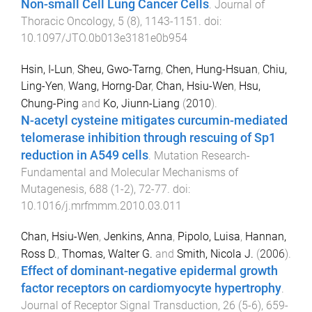
Non-small Cell Lung Cancer Cells
.
Journal of
Thoracic Oncology
,
5
(
8
),
1143
-
1151
. doi:
10.1097/JTO.0b013e3181e0b954
Hsin, I-Lun
,
Sheu, Gwo-Tarng
,
Chen, Hung-Hsuan
,
Chiu,
Ling-Yen
,
Wang, Horng-Dar
,
Chan, Hsiu-Wen
,
Hsu,
Chung-Ping
and
Ko, Jiunn-Liang
(
2010
).
N-acetyl cysteine mitigates curcumin-mediated
telomerase inhibition through rescuing of Sp1
reduction in A549 cells
.
Mutation Research-
Fundamental and Molecular Mechanisms of
Mutagenesis
,
688
(
1-2
),
72
-
77
. doi:
10.1016/j.mrfmmm.2010.03.011
Chan, Hsiu-Wen
,
Jenkins, Anna
,
Pipolo, Luisa
,
Hannan,
Ross D.
,
Thomas, Walter G.
and
Smith, Nicola J.
(
2006
).
Effect of dominant-negative epidermal growth
factor receptors on cardiomyocyte hypertrophy
.
Journal of Receptor Signal Transduction
,
26
(
5-6
),
659
-