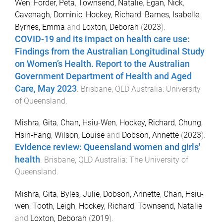
Wen
,
Forder, Peta
,
Townsend, Natalie
,
Egan, Nick
,
Cavenagh, Dominic
,
Hockey, Richard
,
Barnes, Isabelle
,
Byrnes, Emma
and
Loxton, Deborah
(
2023
).
COVID-19 and its impact on health care use:
Findings from the Australian Longitudinal Study
on Women’s Health. Report to the Australian
Government Department of Health and Aged
Care, May 2023
.
Brisbane, QLD Australia
:
University
of Queensland
.
Mishra, Gita
,
Chan, Hsiu-Wen
,
Hockey, Richard
,
Chung,
Hsin-Fang
,
Wilson, Louise
and
Dobson, Annette
(
2023
).
Evidence review: Queensland women and girls'
health
.
Brisbane, QLD Australia
:
The University of
Queensland
.
Mishra, Gita
,
Byles, Julie
,
Dobson, Annette
,
Chan, Hsiu-
wen
,
Tooth, Leigh
,
Hockey, Richard
,
Townsend, Natalie
and
Loxton, Deborah
(
2019
).