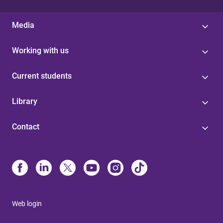
Media
Working with us
Current students
Library
Contact
Web login