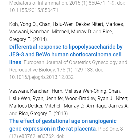
Mediators of Inflammation
,
2015
(
1
)
850471
,
1
-
9
. doi:
10.1155/2015/850471
Koh, Yong Q.
,
Chan, Hsiu-Wen
,
Dekker Nitert, Marloes
,
Vaswani, Kanchan
,
Mitchell, Murray D.
and
Rice,
Gregory E.
(
2014
).
Differential response to lipopolysaccharide by
JEG-3 and BeWo human choriocarcinoma cell
lines
.
European Journal of Obstetrics Gynecology and
Reproductive Biology
,
175
(
1
),
129
-
133
. doi:
10.1016/j.ejogrb.2013.12.032
Vaswani, Kanchan
,
Hum, Melissa Wen-Ching
,
Chan,
Hsiu-Wen
,
Ryan, Jennifer
,
Wood-Bradley, Ryan J.
,
Nitert,
Marloes Dekker
,
Mitchell, Murray D.
,
Armitage, James A.
and
Rice, Gregory E.
(
2013
).
The effect of gestational age on angiogenic
gene expression in the rat placenta
.
PloS One
,
8
(
12
)
e83762
,
e83762
. doi: