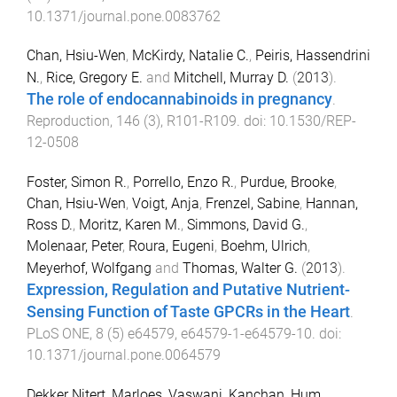
10.1371/journal.pone.0083762
Chan, Hsiu-Wen
,
McKirdy, Natalie C.
,
Peiris, Hassendrini
N.
,
Rice, Gregory E.
and
Mitchell, Murray D.
(
2013
).
The role of endocannabinoids in pregnancy
.
Reproduction
,
146
(
3
),
R101
-
R109
. doi:
10.1530/REP-
12-0508
Foster, Simon R.
,
Porrello, Enzo R.
,
Purdue, Brooke
,
Chan, Hsiu-Wen
,
Voigt, Anja
,
Frenzel, Sabine
,
Hannan,
Ross D.
,
Moritz, Karen M.
,
Simmons, David G.
,
Molenaar, Peter
,
Roura, Eugeni
,
Boehm, Ulrich
,
Meyerhof, Wolfgang
and
Thomas, Walter G.
(
2013
).
Expression, Regulation and Putative Nutrient-
Sensing Function of Taste GPCRs in the Heart
.
PLoS ONE
,
8
(
5
)
e64579
,
e64579-1
-
e64579-10
. doi:
10.1371/journal.pone.0064579
Dekker Nitert, Marloes
,
Vaswani, Kanchan
,
Hum,