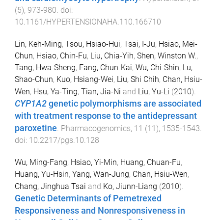
(
5
),
973
-
980
. doi:
10.1161/HYPERTENSIONAHA.110.166710
Lin, Keh-Ming
,
Tsou, Hsiao-Hui
,
Tsai, I-Ju
,
Hsiao, Mei-
Chun
,
Hsiao, Chin-Fu
,
Liu, Chia-Yih
,
Shen, Winston W.
,
Tang, Hwa-Sheng
,
Fang, Chun-Kai
,
Wu, Chi-Shin
,
Lu,
Shao-Chun
,
Kuo, Hsiang-Wei
,
Liu, Shi Chih
,
Chan, Hsiu-
Wen
,
Hsu, Ya-Ting
,
Tian, Jia-Ni
and
Liu, Yu-Li
(
2010
).
CYP1A2
genetic polymorphisms are associated
with treatment response to the antidepressant
paroxetine
.
Pharmacogenomics
,
11
(
11
),
1535
-
1543
.
doi:
10.2217/pgs.10.128
Wu, Ming-Fang
,
Hsiao, Yi-Min
,
Huang, Chuan-Fu
,
Huang, Yu-Hsin
,
Yang, Wan-Jung
,
Chan, Hsiu-Wen
,
Chang, Jinghua Tsai
and
Ko, Jiunn-Liang
(
2010
).
Genetic Determinants of Pemetrexed
Responsiveness and Nonresponsiveness in