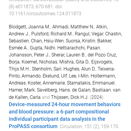
(
8
)
e011873
,
670
-
681
. doi:
10.1161/circoutcomes.124.011873
Blodgett, Joanna M.
,
Ahmadi, Matthew N.
,
Atkin,
Andrew J.
,
Pulsford, Richard M.
,
Rangul, Vegar
,
Chastin,
Sebastien
,
Chan, Hsiu-Wen
,
Suorsa, Kristin
,
Bakker,
Esmée A.
,
Gupta, Nidhi
,
Hettiarachchi, Pasan
,
Johansson, Peter J.
,
Sherar, Lauren B.
,
del Pozo Cruz,
Borja
,
Koemel, Nicholas
,
Mishra, Gita D.
,
Eijsvogels,
Thijs M.H.
,
Stenholm, Sari
,
Hughes, Alun D.
,
Teixeira-
Pinto, Armando
,
Ekelund, Ulf
,
Lee, I-Min
,
Holtermann,
Andreas
,
Koster, Annemarie
,
Stamatakis, Emmanuel
,
Hamer, Mark
,
Savelberg, Hans
,
de Galan, Bastiaan
,
van
de Kallen, Carla
and
Thijssen, Dick H.J.
(
2024
).
Device-measured 24-hour movement behaviors
and blood pressure: a 6-part compositional
individual participant data analysis in the
ProPASS consortium
.
Circulation
,
151
(
2
),
159
-
170
.