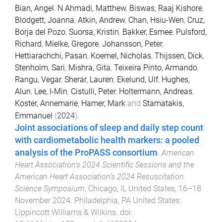
Bian, Angel
,
N Ahmadi, Matthew
,
Biswas, Raaj Kishore
,
Blodgett, Joanna
,
Atkin, Andrew
,
Chan, Hsiu-Wen
,
Cruz,
Borja del Pozo
,
Suorsa, Kristin
,
Bakker, Esmee
,
Pulsford,
Richard
,
Mielke, Gregore
,
Johansson, Peter
,
Hettiarachchi, Pasan
,
Koemel, Nicholas
,
Thijssen, Dick
,
Stenholm, Sari
,
Mishra, Gita
,
Teixeira Pinto, Armando
,
Rangu, Vegar
,
Sherar, Lauren
,
Ekelund, Ulf
,
Hughes,
Alun
,
Lee, I-Min
,
Cistulli, Peter
,
Holtermann, Andreas
,
Koster, Annemarie
,
Hamer, Mark
and
Stamatakis,
Emmanuel
(
2024
).
Joint associations of sleep and daily step count
with cardiometabolic health markers: a pooled
analysis of the ProPASS consortium
.
American
Heart Association's 2024 Scientific Sessions and the
American Heart Association's 2024 Resuscitation
Science Symposium
,
Chicago, IL United States
,
16–18
November 2024
.
Philadelphia, PA United States
:
Lippincott Williams & Wilkins
. doi: