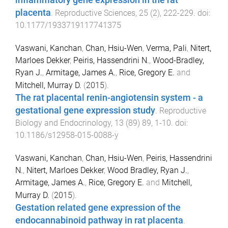
inflammatory gene expression in the rat
placenta
.
Reproductive Sciences
,
25
(
2
),
222
-
229
. doi:
10.1177/1933719117741375
Vaswani, Kanchan
,
Chan, Hsiu-Wen
,
Verma, Pali
,
Nitert,
Marloes Dekker
,
Peiris, Hassendrini N.
,
Wood-Bradley,
Ryan J.
,
Armitage, James A.
,
Rice, Gregory E.
and
Mitchell, Murray D.
(
2015
).
The rat placental renin-angiotensin system - a
gestational gene expression study
.
Reproductive
Biology and Endocrinology
,
13
(
89
)
89
,
1
-
10
. doi:
10.1186/s12958-015-0088-y
Vaswani, Kanchan
,
Chan, Hsiu-Wen
,
Peiris, Hassendrini
N.
,
Nitert, Marloes Dekker
,
Wood Bradley, Ryan J.
,
Armitage, James A.
,
Rice, Gregory E.
and
Mitchell,
Murray D.
(
2015
).
Gestation related gene expression of the
endocannabinoid pathway in rat placenta
.