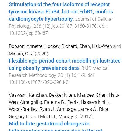
Stimulation of the four isoforms of receptor
tyrosine kinase ErbB4, but not ErbB1, confers
cardiomyocyte hypertrophy
.
Journal of Cellular
Physiology
,
236
(
12
)
jcp.30487
,
8160
-
8170
. doi:
10.1002/jcp.30487
Dobson, Annette
,
Hockey, Richard
,
Chan, Hsiu-Wen
and
Mishra, Gita
(
2020
).
Flexible age-period-cohort modelling illustrated
using obesity prevalence data
.
BMC Medical
Research Methodology
,
20
(
1
)
16
,
1
-
9
. doi:
10.1186/s12874-020-0904-8
Vaswani, Kanchan
,
Dekker Nitert, Marloes
,
Chan, Hsiu-
Wen
,
Almughlliq, Fatema B.
,
Peiris, Hassendrini N.
,
Wood-Bradley, Ryan J.
,
Armitage, James A.
,
Rice,
Gregory E.
and
Mitchell, Murray D.
(
2017
).
Mid-to-late gestational changes in