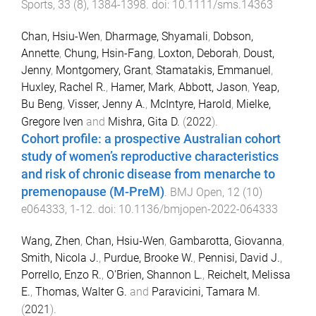
Sports
,
33
(
8
),
1384
-
1398
. doi:
10.1111/sms.14363
Chan, Hsiu-Wen
,
Dharmage, Shyamali
,
Dobson,
Annette
,
Chung, Hsin-Fang
,
Loxton, Deborah
,
Doust,
Jenny
,
Montgomery, Grant
,
Stamatakis, Emmanuel
,
Huxley, Rachel R.
,
Hamer, Mark
,
Abbott, Jason
,
Yeap,
Bu Beng
,
Visser, Jenny A.
,
McIntyre, Harold
,
Mielke,
Gregore Iven
and
Mishra, Gita D.
(
2022
).
Cohort profile: a prospective Australian cohort
study of women’s reproductive characteristics
and risk of chronic disease from menarche to
premenopause (M-PreM)
.
BMJ Open
,
12
(
10
)
e064333
,
1
-
12
. doi:
10.1136/bmjopen-2022-064333
Wang, Zhen
,
Chan, Hsiu‐Wen
,
Gambarotta, Giovanna
,
Smith, Nicola J.
,
Purdue, Brooke W.
,
Pennisi, David J.
,
Porrello, Enzo R.
,
O'Brien, Shannon L.
,
Reichelt, Melissa
E.
,
Thomas, Walter G.
and
Paravicini, Tamara M.
(
2021
).