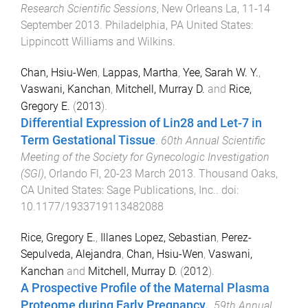
Research Scientific Sessions
,
New Orleans La
,
11-14
September 2013
.
Philadelphia, PA United States
:
Lippincott Williams and Wilkins
.
Chan, Hsiu-Wen
,
Lappas, Martha
,
Yee, Sarah W. Y.
,
Vaswani, Kanchan
,
Mitchell, Murray D.
and
Rice,
Gregory E.
(
2013
).
Differential Expression of Lin28 and Let-7 in
Term Gestational Tissue
.
60th Annual Scientific
Meeting of the Society for Gynecologic Investigation
(SGI)
,
Orlando Fl
,
20-23 March 2013
.
Thousand Oaks,
CA United States
:
Sage Publications, Inc.
. doi:
10.1177/1933719113482088
Rice, Gregory E.
,
Illanes Lopez, Sebastian
,
Perez-
Sepulveda, Alejandra
,
Chan, Hsiu-Wen
,
Vaswani,
Kanchan
and
Mitchell, Murray D.
(
2012
).
A Prospective Profile of the Maternal Plasma
Proteome during Early Pregnancy.
.
59th Annual