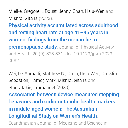
Mielke, Gregore I.
,
Doust, Jenny
,
Chan, Hsiu-Wen
and
Mishra, Gita D.
(
2023
).
Physical activity accumulated across adulthood
and resting heart rate at age 41–46 years in
women: findings from the menarche to
premenopause study
.
Journal of Physical Activity
and Health
,
20
(
9
),
823
-
831
. doi:
10.1123/jpah.2023-
0082
Wei, Le
,
Ahmadi, Matthew N.
,
Chan, Hsiu‐Wen
,
Chastin,
Sebastien
,
Hamer, Mark
,
Mishra, Gita D.
and
Stamatakis, Emmanuel
(
2023
).
Association between device‐measured stepping
behaviors and cardiometabolic health markers
in middle‐aged women: The Australian
Longitudinal Study on Women's Health
.
Scandinavian Journal of Medicine and Science in