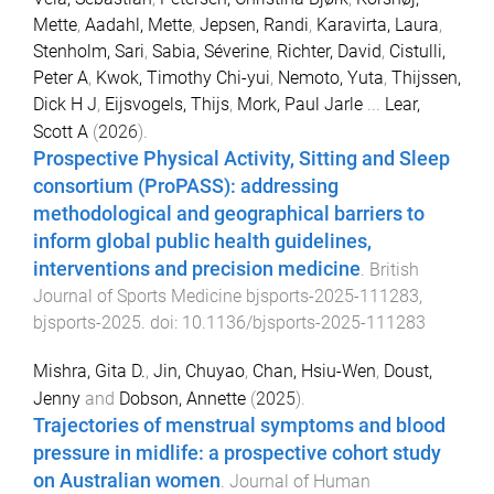
Mette
,
Aadahl, Mette
,
Jepsen, Randi
,
Karavirta, Laura
,
Stenholm, Sari
,
Sabia, Séverine
,
Richter, David
,
Cistulli,
Peter A
,
Kwok, Timothy Chi-yui
,
Nemoto, Yuta
,
Thijssen,
Dick H J
,
Eijsvogels, Thijs
,
Mork, Paul Jarle
...
Lear,
Scott A
(
2026
).
Prospective Physical Activity, Sitting and Sleep
consortium (ProPASS): addressing
methodological and geographical barriers to
inform global public health guidelines,
interventions and precision medicine
.
British
Journal of Sports Medicine
bjsports-2025-111283
,
bjsports
-
2025
. doi:
10.1136/bjsports-2025-111283
Mishra, Gita D.
,
Jin, Chuyao
,
Chan, Hsiu-Wen
,
Doust,
Jenny
and
Dobson, Annette
(
2025
).
Trajectories of menstrual symptoms and blood
pressure in midlife: a prospective cohort study
on Australian women
.
Journal of Human