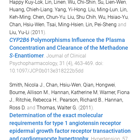
Happy Kuy-Lok
,
Lin, Linen
,
Wu, Chi-Shin
,
Su, Lien-Wen
,
Huang, Chieh-Liang
,
Yang, Yi-Hong
,
Liu, Ming-Lun
,
Lin,
Keh-Ming
,
Chen, Chun-Yu
,
Liu, Shu Chih
,
Wu, Hsiao-Yu
,
Chan, Hsiu-Wen
,
Tsai, Ming-Hsien
,
Lin, Pei-Sheng
and
Liu, Yu-Li
(
2011
).
CYP2B6
Polymorphisms Influence the Plasma
Concentration and Clearance of the Methadone
S
-Enantiomer
.
Journal of Clinical
Psychopharmacology
,
31
(
4
),
463
-
469
. doi:
10.1097/JCP.0b013e318222b5dd
Smith, Nicola J.
,
Chan, Hsiu-Wen
,
Qian, Hongwei
,
Bourne, Allison M.
,
Hannan, Katherine M
,
Warner, Fiona
J.
,
Ritchie, Rebecca H.
,
Pearson, Richard B.
,
Hannan,
Ross D.
and
Thomas, Walter G.
(
2011
).
Determination of the exact molecular
requirements for type 1 angiotensin receptor
epidermal growth factor receptor transactivation
and cardiomyocyte hypertrophy
.
Hypertension
,
57