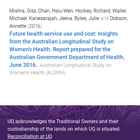
Mishra, Gita
,
Chan, Hsiu-Wen
,
Hockey, Richard
,
Waller,
Michael
,
Kanesarajah, Jeeva
,
Byles, Julie
and
Dobson,
Annette
(
2016
).
Future health service use and cost: Insights
from the Australian Longitudinal Study on
Women’s Health. Report prepared for the
Australian Government Department of Health,
June 2016.
.
Australian Longitudinal Study on
Women's Health (ALSWH)
.
UQ acknowledges the Traditional Owners and their
custodianship of the lands on which UQ is situated.
Reconciliation at UQ