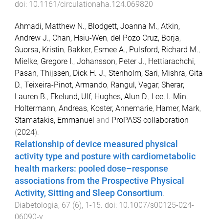
doi:
10.1161/circulationaha.124.069820
Ahmadi, Matthew N.
,
Blodgett, Joanna M.
,
Atkin,
Andrew J.
,
Chan, Hsiu-Wen
,
del Pozo Cruz, Borja
,
Suorsa, Kristin
,
Bakker, Esmee A.
,
Pulsford, Richard M.
,
Mielke, Gregore I.
,
Johansson, Peter J.
,
Hettiarachchi,
Pasan
,
Thijssen, Dick H. J.
,
Stenholm, Sari
,
Mishra, Gita
D.
,
Teixeira-Pinot, Armando
,
Rangul, Vegar
,
Sherar,
Lauren B.
,
Ekelund, Ulf
,
Hughes, Alun D.
,
Lee, I.-Min
,
Holtermann, Andreas
,
Koster, Annemarie
,
Hamer, Mark
,
Stamatakis, Emmanuel
and
ProPASS collaboration
(
2024
).
Relationship of device measured physical
activity type and posture with cardiometabolic
health markers: pooled dose–response
associations from the Prospective Physical
Activity, Sitting and Sleep Consortium
.
Diabetologia
,
67
(
6
),
1
-
15
. doi:
10.1007/s00125-024-
06090-y