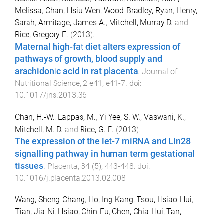
Melissa
,
Chan, Hsiu-Wen
,
Wood-Bradley, Ryan
,
Henry,
Sarah
,
Armitage, James A.
,
Mitchell, Murray D.
and
Rice, Gregory E.
(
2013
).
Maternal high-fat diet alters expression of
pathways of growth, blood supply and
arachidonic acid in rat placenta
.
Journal of
Nutritional Science
,
2
e41
,
e41
-
7
. doi:
10.1017/jns.2013.36
Chan, H.-W.
,
Lappas, M.
,
Yi Yee, S. W.
,
Vaswani, K.
,
Mitchell, M. D.
and
Rice, G. E.
(
2013
).
The expression of the let-7 miRNA and Lin28
signalling pathway in human term gestational
tissues
.
Placenta
,
34
(
5
),
443
-
448
. doi:
10.1016/j.placenta.2013.02.008
Wang, Sheng-Chang
,
Ho, Ing-Kang
,
Tsou, Hsiao-Hui
,
Tian, Jia-Ni
,
Hsiao, Chin-Fu
,
Chen, Chia-Hui
,
Tan,