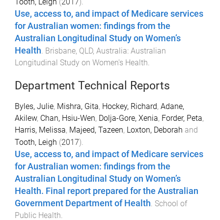
Tooth, Leigh
(
2017
).
Use, access to, and impact of Medicare services
for Australian women: findings from the
Australian Longitudinal Study on Women’s
Health
.
Brisbane, QLD, Australia
:
Australian
Longitudinal Study on Women's Health
.
Department Technical Reports
Byles, Julie
,
Mishra, Gita
,
Hockey, Richard
,
Adane,
Akilew
,
Chan, Hsiu-Wen
,
Dolja-Gore, Xenia
,
Forder, Peta
,
Harris, Melissa
,
Majeed, Tazeen
,
Loxton, Deborah
and
Tooth, Leigh
(
2017
).
Use, access to, and impact of Medicare services
for Australian women: findings from the
Australian Longitudinal Study on Women’s
Health. Final report prepared for the Australian
Government Department of Health
.
School of
Public Health
.