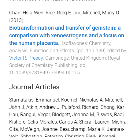
Chan, Hsiu-Wen
,
Rice, Greg E.
and
Mitchell, Murry D.
(
2013
).
Biotransformation and transfer of genistein: a
comparison with xenoestrogens and a focus on
the human placenta.
.
Isoflavones: Chemistry,
Analysis, Function and Effects
. (pp.
115
-
130
) edited by
Victor R. Preedy
.
Cambridge, United Kingdom
:
Royal
Society of Chemistry Publishing
. doi:
10.1039/9781849735094-00115
Journal Articles
Stamatakis, Emmanuel
,
Koemel, Nicholas A
,
Mitchell,
John J
,
Atkin, Andrew J
,
Pulsford, Richard
,
Chong, Kar
Hau
,
Rangul, Vegar
,
Blodgett, Joanna M
,
Biswas, Raaj
Kishore
,
Celis-Morales, Carlos A
,
Sherar, Lauren
,
Mishra,
Gita
,
McVeigh, Joanne
,
Beauchamp, Marla K
,
Jannas-
Vela, Sebastian
,
Petersen, Christina Bjørk
,
Korshøj,