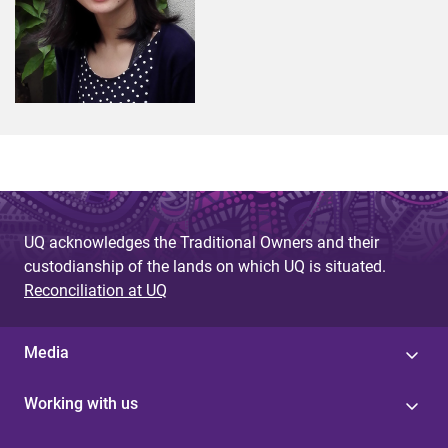
UQ acknowledges the Traditional Owners and their
custodianship of the lands on which UQ is situated.
Reconciliation at UQ
Media
Working with us