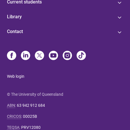
Current students
Library
Contact
Web login
© The University of Queensland
ABN
:
63 942 912 684
CRICOS
:
00025B
TEQSA
:
PRV12080