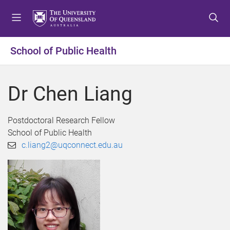
S
S
S
k
k
k
i
i
i
p
p
p
School of Public Health
t
t
t
o
o
o
m
c
f
Dr Chen Liang
e
o
o
n
n
o
u
t
t
Postdoctoral Research Fellow
e
e
School of Public Health
n
r
c.liang2@uqconnect.edu.au
t