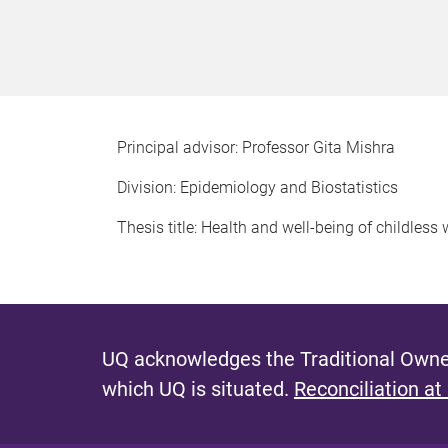
Principal advisor: Professor Gita Mishra
Division: Epidemiology and Biostatistics
Thesis title: Health and well-being of childles
UQ acknowledges the Traditional Owner
which UQ is situated.
Reconciliation at