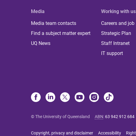
Media
Working with us
Media team contacts
Careers and job
Find a subject matter expert
Strategic Plan
UQ News
Staff Intranet
IT support
© The University of Queensland
ABN
:
63 942 912 684
Copyright, privacy and disclaimer
Accessibility
Right