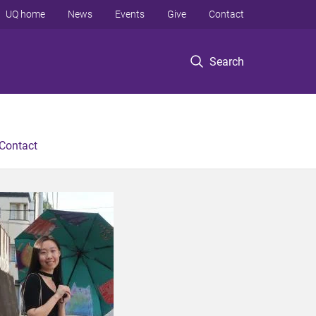
UQ home
News
Events
Give
Contact
Search
Contact