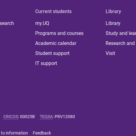
Current students
Library
 search
my.UQ
Library
Programs and courses
Study and lea
Academic calendar
Research and 
Student support
Visit
IT support
CRICOS
:
00025B
TEQSA
:
PRV12080
 to information
Feedback