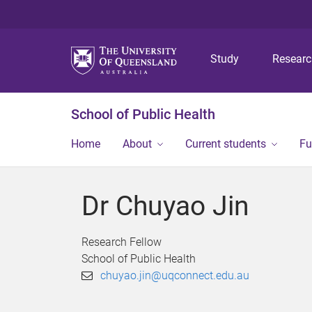
Study
Resear
School of Public Health
Home
About
Current students
Fu
Dr Chuyao Jin
Research Fellow
School of Public Health
chuyao.jin@uqconnect.edu.au