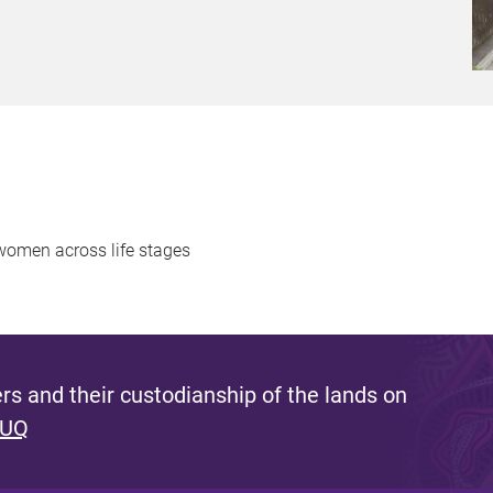
s women across life stages
s and their custodianship of the lands on
 UQ