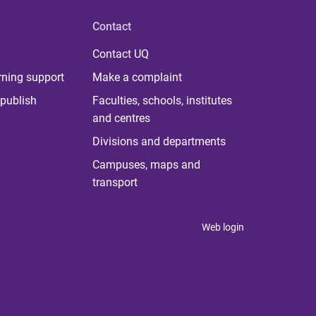
Contact
Contact UQ
rning support
Make a complaint
publish
Faculties, schools, institutes
and centres
Divisions and departments
Campuses, maps and
transport
Web login