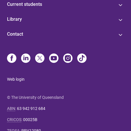
Current students
Library
Contact
Web login
© The University of Queensland
ABN
:
63 942 912 684
CRICOS
:
00025B
TEQSA
:
PRV12080