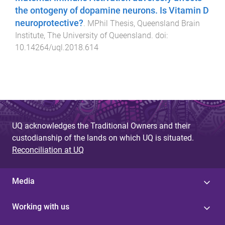
the ontogeny of dopamine neurons. Is Vitamin D
neuroprotective?
.
MPhil Thesis
,
Queensland Brain
Institute
,
The University of Queensland
. doi:
10.14264/uql.2018.614
UQ acknowledges the Traditional Owners and their
custodianship of the lands on which UQ is situated.
Reconciliation at UQ
Media
Working with us