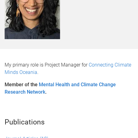
My primary role is Project Manager for
Connecting Climate
Minds Oceania
.
Member of the
Mental Health and Climate Change
Research Network
.
Publications