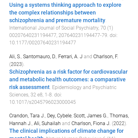
Using a systems thinking approach to explore
the complex relationships between
schizophrenia and premature mortality
.
International Journal of Social Psychiatry
,
70
(
1
)
00207640231194477
,
207640231194477
-
79
. doi:
10.1177/00207640231194477
Ali, S.
,
Santomauro, D.
,
Ferrari, A. J
and
Charlson, F.
(
2023
).
Schizophrenia as a risk factor for cardiovascular
and metabolic health outcomes: a comparative
risk assessment
.
Epidemiology and Psychiatric
Sciences
,
32
e8
,
1
-
8
. doi:
10.1017/s2045796023000045
Crandon, Tara J.
,
Dey, Cybele
,
Scott, James G.
,
Thomas,
Hannah J.
,
Ali, Suhailah
and
Charlson, Fiona J.
(
2022
).
The clinical implications of climate change for