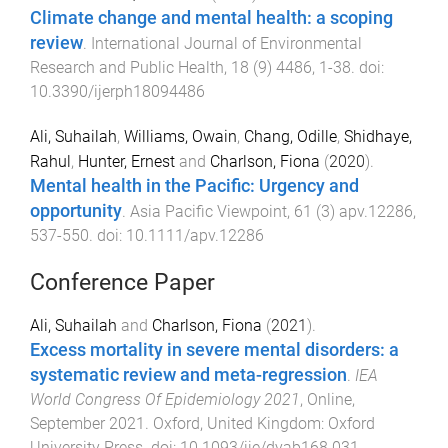
Climate change and mental health: a scoping
review
.
International Journal of Environmental
Research and Public Health
,
18
(
9
)
4486
,
1
-
38
. doi:
10.3390/ijerph18094486
Ali, Suhailah
,
Williams, Owain
,
Chang, Odille
,
Shidhaye,
Rahul
,
Hunter, Ernest
and
Charlson, Fiona
(
2020
).
Mental health in the Pacific: Urgency and
opportunity
.
Asia Pacific Viewpoint
,
61
(
3
)
apv.12286
,
537
-
550
. doi:
10.1111/apv.12286
Conference Paper
Ali, Suhailah
and
Charlson, Fiona
(
2021
).
Excess mortality in severe mental disorders: a
systematic review and meta-regression
.
IEA
World Congress Of Epidemiology 2021
,
Online
,
September 2021
.
Oxford, United Kingdom
:
Oxford
University Press
. doi:
10.1093/ije/dyab168.031