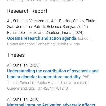
Research Report
Ali, Suhailah
,
Vercammen, Ans
,
Pizzino, Stacey
,
Tiatia-
Siau, Jemaima
,
Patrick, Rebecca
,
Sarnyai, Zoltán
,
Panazzolo, Jessie
and
Charlson, Fiona
(
2024
).
Oceania research and action agenda
.
London,
United Kingdom
:
Connecting Climate Minds
.
Theses
Ali, Suhailah
(
2023
).
Understanding the contribution of psychosis and
bipolar disorder to premature mortality
.
PhD
Thesis
,
School of Public Health
,
The University of
Queensland
. doi:
10.14264/1701248
Ali, Suhailah
(
2018
).
Maternal Immune Activation adversely affects