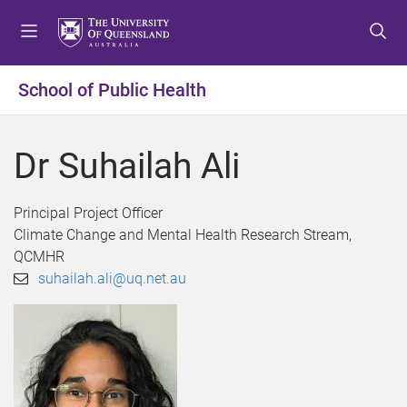
S
S
S
k
k
k
i
i
i
p
p
p
School of Public Health
t
t
t
o
o
o
m
c
f
Dr Suhailah Ali
e
o
o
n
n
o
u
t
t
Principal Project Officer
e
e
Climate Change and Mental Health Research Stream,
n
r
QCMHR
t
suhailah.ali@uq.net.au