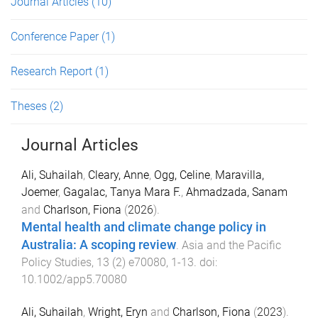
Journal Articles
(10)
Conference Paper
(1)
Research Report
(1)
Theses
(2)
Journal Articles
Ali, Suhailah
,
Cleary, Anne
,
Ogg, Celine
,
Maravilla,
Joemer
,
Gagalac, Tanya Mara F.
,
Ahmadzada, Sanam
and
Charlson, Fiona
(
2026
).
Mental health and climate change policy in
Australia: A scoping review
.
Asia and the Pacific
Policy Studies
,
13
(
2
)
e70080
,
1
-
13
. doi:
10.1002/app5.70080
Ali, Suhailah
,
Wright, Eryn
and
Charlson, Fiona
(
2023
).