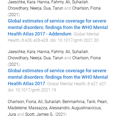
Jaeschke, Kara
,
Hanna, Fahmy
,
Ali, Suhailah
,
Chowdhary, Neerja
,
Dua, Tarun
and
Charlson, Fiona
(
2021
).
Global estimates of service coverage for severe
mental disorders: findings from the WHO Mental
Health Atlas 2017 - Addendum
.
Global Mental
Health
,
8
e28
,
e28
-
e28
. doi:
10.1017/gmh.2021.30
Jaeschke, Kara
,
Hanna, Fahmy
,
Ali, Suhailah
,
Chowdhary, Neerja
,
Dua, Tarun
and
Charlson, Fiona
(
2021
).
Global estimates of service coverage for severe
mental disorders: findings from the WHO Mental
Health Atlas 2017
.
Global Mental Health
,
8
e27
,
e27
.
doi:
10.1017/gmh.2021.19
Charlson, Fiona
,
Ali, Suhailah
,
Benmarhnia, Tarik
,
Pearl,
Madeleine
,
Massazza, Alessandro
,
Augustinavicius,
Jura
and
Scott, James G.
(
2021
).