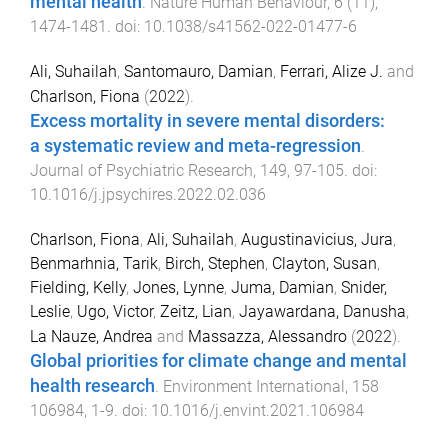
mental health
.
Nature Human Behaviour
,
6
(
11
),
1474
-
1481
. doi:
10.1038/s41562-022-01477-6
Ali, Suhailah
,
Santomauro, Damian
,
Ferrari, Alize J.
and
Charlson, Fiona
(
2022
).
Excess mortality in severe mental disorders:
a systematic review and meta-regression
.
Journal of Psychiatric Research
,
149
,
97
-
105
. doi:
10.1016/j.jpsychires.2022.02.036
Charlson, Fiona
,
Ali, Suhailah
,
Augustinavicius, Jura
,
Benmarhnia, Tarik
,
Birch, Stephen
,
Clayton, Susan
,
Fielding, Kelly
,
Jones, Lynne
,
Juma, Damian
,
Snider,
Leslie
,
Ugo, Victor
,
Zeitz, Lian
,
Jayawardana, Danusha
,
La Nauze, Andrea
and
Massazza, Alessandro
(
2022
).
Global priorities for climate change and mental
health research
.
Environment International
,
158
106984
,
1
-
9
. doi:
10.1016/j.envint.2021.106984