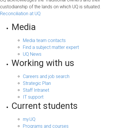
custodianship of the lands on which UQ is situated.
Reconciliation at UQ
Media
Media team contacts
Find a subject matter expert
UQ News
Working with us
Careers and job search
Strategic Plan
Staff Intranet
IT support
Current students
my.UQ
Programs and courses