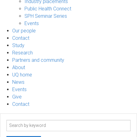
Industry placements
Public Health Connect
SPH Seminar Series
Events
Our people
Contact
Study
Research
Partners and community
About
UQ home
News
Events
Give
Contact
Search
term