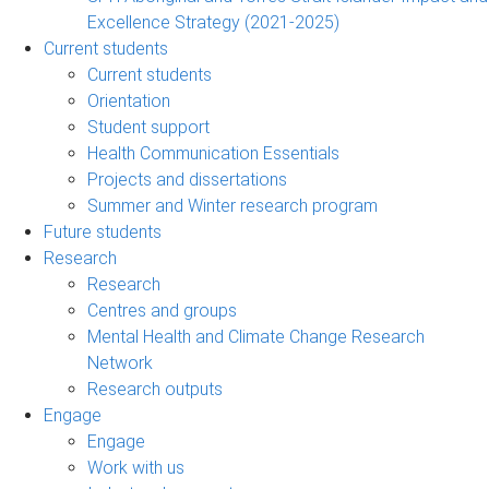
Excellence Strategy (2021-2025)
Current students
Current students
Orientation
Student support
Health Communication Essentials
Projects and dissertations
Summer and Winter research program
Future students
Research
Research
Centres and groups
Mental Health and Climate Change Research
Network
Research outputs
Engage
Engage
Work with us