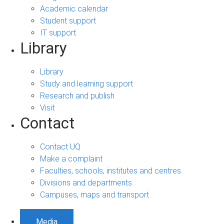
Academic calendar
Student support
IT support
Library
Library
Study and learning support
Research and publish
Visit
Contact
Contact UQ
Make a complaint
Faculties, schools, institutes and centres
Divisions and departments
Campuses, maps and transport
Media