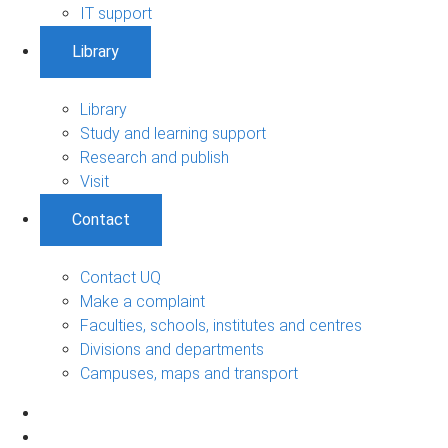
IT support
Library
Library
Study and learning support
Research and publish
Visit
Contact
Contact UQ
Make a complaint
Faculties, schools, institutes and centres
Divisions and departments
Campuses, maps and transport