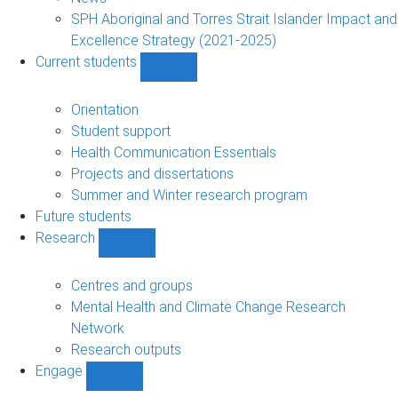
navigation
SPH Aboriginal and Torres Strait Islander Impact and
Excellence Strategy (2021-2025)
Current students
Show
Current
students
Orientation
sub-
Student support
navigation
Health Communication Essentials
Projects and dissertations
Summer and Winter research program
Future students
Research
Show
Research
sub-
Centres and groups
navigation
Mental Health and Climate Change Research
Network
Research outputs
Engage
Show