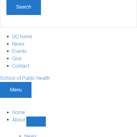
UQ home
News
Events
Give
Contact
School of Public Health
Menu
Home
About
Show
About
sub-
News