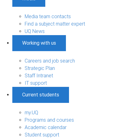
Media team contacts
Find a subject matter expert
UQ News
Working with us
Careers and job search
Strategic Plan
Staff Intranet
IT support
Current students
my.UQ
Programs and courses
Academic calendar
Student support