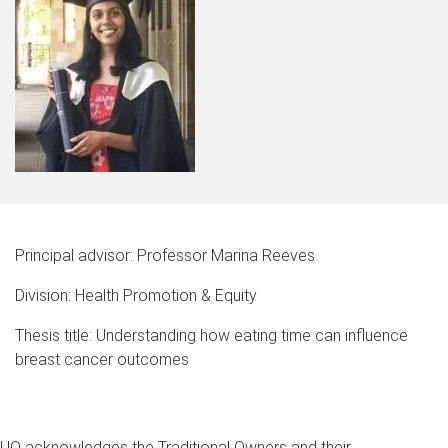
Principal advisor: Professor Marina Reeves
Division: Health Promotion & Equity
Thesis title: Understanding how eating time can influence
breast cancer outcomes
UQ acknowledges the Traditional Owners and their