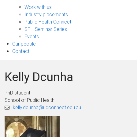
Engage
sub-
Work with us
navigation
Industry placements
Public Health Connect
SPH Seminar Series
Events
Our people
Contact
Kelly Dcunha
PhD student
School of Public Health
kelly.dcunha@uqconnect.edu.au