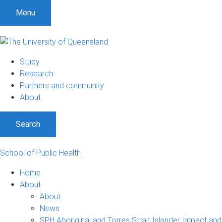
S
S
S
Menu
k
k
k
i
i
i
p
p
p
t
t
t
Study
o
o
o
Research
m
c
f
Partners and community
e
o
o
About
n
n
o
u
t
t
Search
e
e
n
r
t
School of Public Health
Home
About
About
News
SPH Aboriginal and Torres Strait Islander Impact and