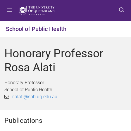
S
S
S
k
k
k
i
i
i
p
p
p
School of Public Health
t
t
t
o
o
o
m
c
f
Honorary Professor
e
o
o
n
n
o
Rosa Alati
u
t
t
e
e
n
r
Honorary Professor
t
School of Public Health
r.alati@sph.uq.edu.au
Publications