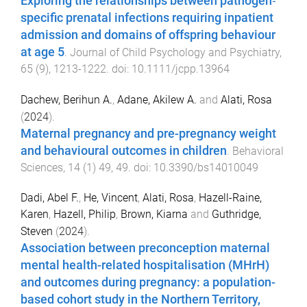
Exploring the relationships between pathogen‐
specific prenatal infections requiring inpatient
admission and domains of offspring behaviour
at age 5
.
Journal of Child Psychology and Psychiatry
,
65
(
9
),
1213
-
1222
. doi:
10.1111/jcpp.13964
Dachew, Berihun A.
,
Adane, Akilew A.
and
Alati, Rosa
(
2024
).
Maternal pregnancy and pre-pregnancy weight
and behavioural outcomes in children
.
Behavioral
Sciences
,
14
(
1
)
49
,
49
. doi:
10.3390/bs14010049
Dadi, Abel F.
,
He, Vincent
,
Alati, Rosa
,
Hazell-Raine,
Karen
,
Hazell, Philip
,
Brown, Kiarna
and
Guthridge,
Steven
(
2024
).
Association between preconception maternal
mental health-related hospitalisation (MHrH)
and outcomes during pregnancy: a population-
based cohort study in the Northern Territory,