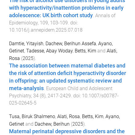
The risk of alcohol use disorders in young adults
with hyperactivity/inattention problems in early
adolescence: UK birth cohort study
.
Annals of
Epidemiology
,
109
,
103
-
109
. doi:
10.1016/j.annepidem.2025.07.018
Damtie, Yitayish
,
Dachew, Berihun Assefa
,
Ayano,
Getinet
,
Tadesse, Abay Woday
,
Betts, Kim
and
Alati,
Rosa
(
2025
).
The association between maternal diabetes and
the risk of attention deficit hyperactivity disorder
in offspring: an updated systematic review and
meta-analysis
.
European Child and Adolescent
Psychiatry
,
34
(
8
),
2417
-
2429
. doi:
10.1007/s00787-
025-02645-5
Tusa, Biruk Shalmeno
,
Alati, Rosa
,
Betts, Kim
,
Ayano,
Getinet
and
Dachew, Berihun
(
2025
).
Maternal perinatal depressive disorders and the