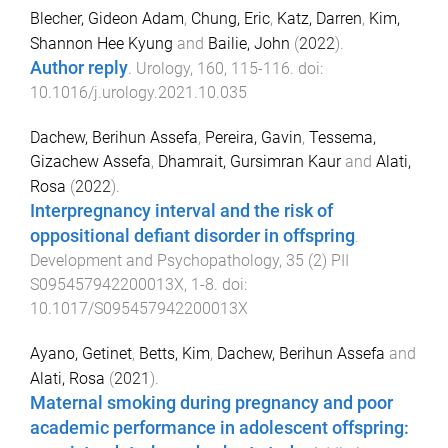
Blecher, Gideon Adam
,
Chung, Eric
,
Katz, Darren
,
Kim,
Shannon Hee Kyung
and
Bailie, John
(
2022
).
Author reply
.
Urology
,
160
,
115
-
116
. doi:
10.1016/j.urology.2021.10.035
Dachew, Berihun Assefa
,
Pereira, Gavin
,
Tessema,
Gizachew Assefa
,
Dhamrait, Gursimran Kaur
and
Alati,
Rosa
(
2022
).
Interpregnancy interval and the risk of
oppositional defiant disorder in offspring
.
Development and Psychopathology
,
35
(
2
)
PII
S095457942200013X
,
1
-
8
. doi:
10.1017/S095457942200013X
Ayano, Getinet
,
Betts, Kim
,
Dachew, Berihun Assefa
and
Alati, Rosa
(
2021
).
Maternal smoking during pregnancy and poor
academic performance in adolescent offspring: