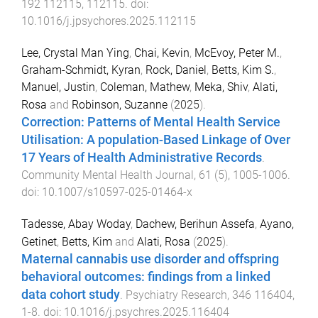
192
112115
,
112115
. doi:
10.1016/j.jpsychores.2025.112115
Lee, Crystal Man Ying
,
Chai, Kevin
,
McEvoy, Peter M.
,
Graham-Schmidt, Kyran
,
Rock, Daniel
,
Betts, Kim S.
,
Manuel, Justin
,
Coleman, Mathew
,
Meka, Shiv
,
Alati,
Rosa
and
Robinson, Suzanne
(
2025
).
Correction: Patterns of Mental Health Service
Utilisation: A population-Based Linkage of Over
17 Years of Health Administrative Records
.
Community Mental Health Journal
,
61
(
5
),
1005
-
1006
.
doi:
10.1007/s10597-025-01464-x
Tadesse, Abay Woday
,
Dachew, Berihun Assefa
,
Ayano,
Getinet
,
Betts, Kim
and
Alati, Rosa
(
2025
).
Maternal cannabis use disorder and offspring
behavioral outcomes: findings from a linked
data cohort study
.
Psychiatry Research
,
346
116404
,
1
-
8
. doi:
10.1016/j.psychres.2025.116404