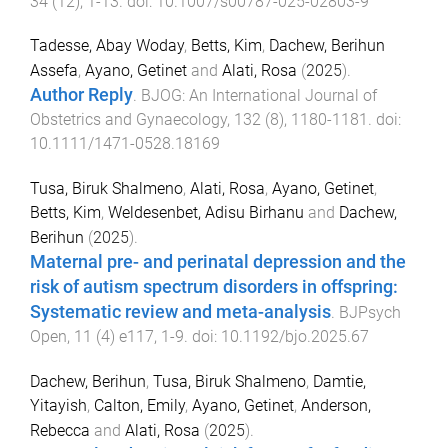
34
(
12
),
1
-
13
. doi:
10.1007/s00787-025-02803-9
Tadesse, Abay Woday
,
Betts, Kim
,
Dachew, Berihun
Assefa
,
Ayano, Getinet
and
Alati, Rosa
(
2025
).
Author Reply
.
BJOG: An International Journal of
Obstetrics and Gynaecology
,
132
(
8
),
1180
-
1181
. doi:
10.1111/1471-0528.18169
Tusa, Biruk Shalmeno
,
Alati, Rosa
,
Ayano, Getinet
,
Betts, Kim
,
Weldesenbet, Adisu Birhanu
and
Dachew,
Berihun
(
2025
).
Maternal pre- and perinatal depression and the
risk of autism spectrum disorders in offspring:
Systematic review and meta-analysis
.
BJPsych
Open
,
11
(
4
)
e117
,
1
-
9
. doi:
10.1192/bjo.2025.67
Dachew, Berihun
,
Tusa, Biruk Shalmeno
,
Damtie,
Yitayish
,
Calton, Emily
,
Ayano, Getinet
,
Anderson,
Rebecca
and
Alati, Rosa
(
2025
).