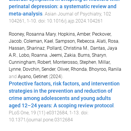
perinatal depression: a systematic review and
meta-analysis
.
Asian Journal of Psychiatry
,
102
104261
,
1
-
10
. doi:
10.1016/j.ajp.2024.104261
Rooney, Rosanna Mary
,
Hopkins, Amber
,
Peckover,
Jacob
,
Coleman, Kael
,
Sampson, Rebecca
,
Alati, Rosa
,
Hassan, Sharinaz
,
Pollard, Christina M.
,
Dantas, Jaya
A.R.
,
Lobo, Roanna
,
Jeemi, Zakia
,
Burns, Sharyn
,
Cunningham, Robert
,
Monterosso, Stephen
,
Millar,
Lynne
,
Dovchin, Sender
,
Oliver, Rhonda
,
Bhoyroo, Ranila
and
Ayano, Getinet
(
2024
).
Protective factors, risk factors, and intervention
strategies in the prevention and reduction of
crime among adolescents and young adults
aged 12–24 years: A scoping review protocol
.
PLoS One
,
19
(
11
)
e0312684
,
1
-
13
. doi:
10.1371/journal.pone.0312684