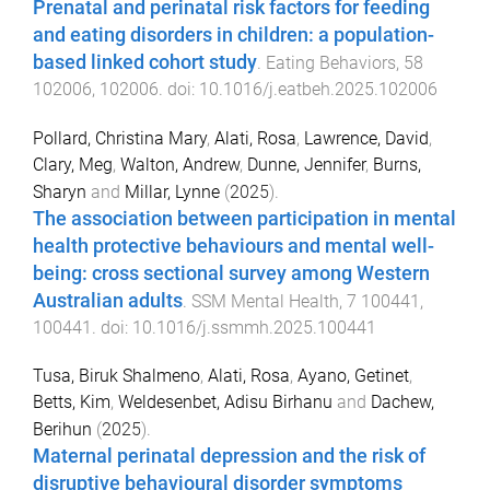
Prenatal and perinatal risk factors for feeding
and eating disorders in children: a population-
based linked cohort study
.
Eating Behaviors
,
58
102006
,
102006
. doi:
10.1016/j.eatbeh.2025.102006
Pollard, Christina Mary
,
Alati, Rosa
,
Lawrence, David
,
Clary, Meg
,
Walton, Andrew
,
Dunne, Jennifer
,
Burns,
Sharyn
and
Millar, Lynne
(
2025
).
The association between participation in mental
health protective behaviours and mental well-
being: cross sectional survey among Western
Australian adults
.
SSM Mental Health
,
7
100441
,
100441
. doi:
10.1016/j.ssmmh.2025.100441
Tusa, Biruk Shalmeno
,
Alati, Rosa
,
Ayano, Getinet
,
Betts, Kim
,
Weldesenbet, Adisu Birhanu
and
Dachew,
Berihun
(
2025
).
Maternal perinatal depression and the risk of
disruptive behavioural disorder symptoms