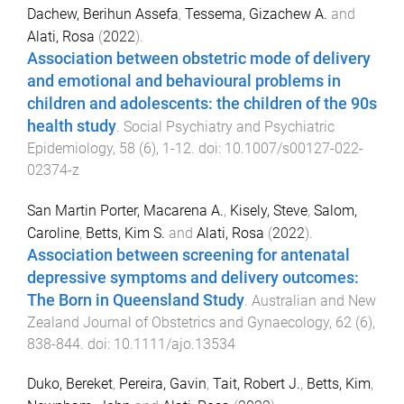
Dachew, Berihun Assefa
,
Tessema, Gizachew A.
and
Alati, Rosa
(
2022
).
Association between obstetric mode of delivery
and emotional and behavioural problems in
children and adolescents: the children of the 90s
health study
.
Social Psychiatry and Psychiatric
Epidemiology
,
58
(
6
),
1
-
12
. doi:
10.1007/s00127-022-
02374-z
San Martin Porter, Macarena A.
,
Kisely, Steve
,
Salom,
Caroline
,
Betts, Kim S.
and
Alati, Rosa
(
2022
).
Association between screening for antenatal
depressive symptoms and delivery outcomes:
The Born in Queensland Study
.
Australian and New
Zealand Journal of Obstetrics and Gynaecology
,
62
(
6
),
838
-
844
. doi:
10.1111/ajo.13534
Duko, Bereket
,
Pereira, Gavin
,
Tait, Robert J.
,
Betts, Kim
,