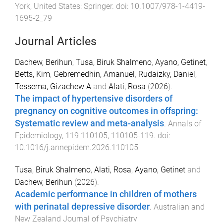
York, United States
:
Springer
. doi:
10.1007/978-1-4419-
1695-2_79
Journal Articles
Dachew, Berihun
,
Tusa, Biruk Shalmeno
,
Ayano, Getinet
,
Betts, Kim
,
Gebremedhin, Amanuel
,
Rudaizky, Daniel
,
Tessema, Gizachew A
and
Alati, Rosa
(
2026
).
The impact of hypertensive disorders of
pregnancy on cognitive outcomes in offspring:
Systematic review and meta-analysis
.
Annals of
Epidemiology
,
119
110105
,
110105
-
119
. doi:
10.1016/j.annepidem.2026.110105
Tusa, Biruk Shalmeno
,
Alati, Rosa
,
Ayano, Getinet
and
Dachew, Berihun
(
2026
).
Academic performance in children of mothers
with perinatal depressive disorder
.
Australian and
New Zealand Journal of Psychiatry