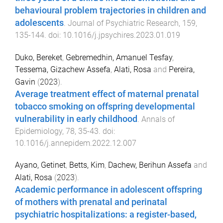
behavioural problem trajectories in children and
adolescents
.
Journal of Psychiatric Research
,
159
,
135
-
144
. doi:
10.1016/j.jpsychires.2023.01.019
Duko, Bereket
,
Gebremedhin, Amanuel Tesfay
,
Tessema, Gizachew Assefa
,
Alati, Rosa
and
Pereira,
Gavin
(
2023
).
Average treatment effect of maternal prenatal
tobacco smoking on offspring developmental
vulnerability in early childhood
.
Annals of
Epidemiology
,
78
,
35
-
43
. doi:
10.1016/j.annepidem.2022.12.007
Ayano, Getinet
,
Betts, Kim
,
Dachew, Berihun Assefa
and
Alati, Rosa
(
2023
).
Academic performance in adolescent offspring
of mothers with prenatal and perinatal
psychiatric hospitalizations: a register-based,