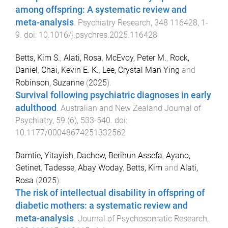
among offspring: A systematic review and
meta-analysis
.
Psychiatry Research
,
348
116428
,
1
-
9
. doi:
10.1016/j.psychres.2025.116428
Betts, Kim S.
,
Alati, Rosa
,
McEvoy, Peter M.
,
Rock,
Daniel
,
Chai, Kevin E. K.
,
Lee, Crystal Man Ying
and
Robinson, Suzanne
(
2025
).
Survival following psychiatric diagnoses in early
adulthood
.
Australian and New Zealand Journal of
Psychiatry
,
59
(
6
),
533
-
540
. doi:
10.1177/00048674251332562
Damtie, Yitayish
,
Dachew, Berihun Assefa
,
Ayano,
Getinet
,
Tadesse, Abay Woday
,
Betts, Kim
and
Alati,
Rosa
(
2025
).
The risk of intellectual disability in offspring of
diabetic mothers: a systematic review and
meta-analysis
.
Journal of Psychosomatic Research
,