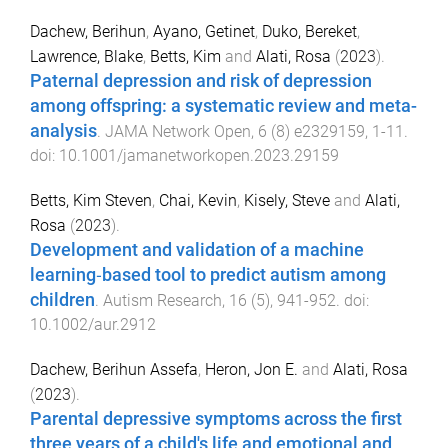
Dachew, Berihun
,
Ayano, Getinet
,
Duko, Bereket
,
Lawrence, Blake
,
Betts, Kim
and
Alati, Rosa
(
2023
).
Paternal depression and risk of depression
among offspring: a systematic review and meta-
analysis
.
JAMA Network Open
,
6
(
8
)
e2329159
,
1
-
11
.
doi:
10.1001/jamanetworkopen.2023.29159
Betts, Kim Steven
,
Chai, Kevin
,
Kisely, Steve
and
Alati,
Rosa
(
2023
).
Development and validation of a machine
learning‐based tool to predict autism among
children
.
Autism Research
,
16
(
5
),
941
-
952
. doi:
10.1002/aur.2912
Dachew, Berihun Assefa
,
Heron, Jon E.
and
Alati, Rosa
(
2023
).
Parental depressive symptoms across the first
three years of a child's life and emotional and