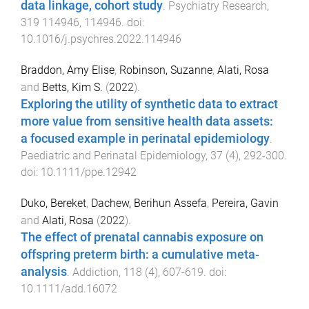
data linkage, cohort study
.
Psychiatry Research
,
319
114946
,
114946
. doi:
10.1016/j.psychres.2022.114946
Braddon, Amy Elise
,
Robinson, Suzanne
,
Alati, Rosa
and
Betts, Kim S.
(
2022
).
Exploring the utility of synthetic data to extract
more value from sensitive health data assets:
a focused example in perinatal epidemiology
.
Paediatric and Perinatal Epidemiology
,
37
(
4
),
292
-
300
.
doi:
10.1111/ppe.12942
Duko, Bereket
,
Dachew, Berihun Assefa
,
Pereira, Gavin
and
Alati, Rosa
(
2022
).
The effect of prenatal cannabis exposure on
offspring preterm birth: a cumulative meta‐
analysis
.
Addiction
,
118
(
4
),
607
-
619
. doi:
10.1111/add.16072