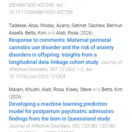
00048674261457299
. doi:
10.1177/00048674261457299
Tadesse, Abay Woday
,
Ayano, Getinet
,
Dachew, Berihun
Assefa
,
Betts, Kim
and
Alati, Rosa
(
2026
).
Response to comments: Maternal perinatal
cannabis use disorder and the risk of anxiety
disorders in offspring: Insights from a
longitudinal data-linkage cohort study
.
Journal of
Affective Disorders
,
397
121004
,
1
-
2
. doi:
10.1016/j.jad.2025.121004
Malani, Khushi
,
Alati, Rosa
,
Kisely, Steve
and
Betts, Kim
(
2026
).
Developing a machine learning prediction
model for postpartum psychiatric admission:
findings from the born in Queensland study
.
Journal of Affective Disorders
,
392
120180
,
120180
.