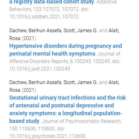
a registry data-based cohort study
.
Addictive
Behaviors
,
123
107072
,
107072
. doi:
10.1016/j.addbeh.2021.107072
Dachew, Berihun Assefa
,
Scott, James G.
and
Alati,
Rosa
(
2021
).
Hypertensive disorders during pregnancy and
perinatal mental health symptoms
.
Journal of
Affective Disorders Reports
,
6
100245
,
100245
. doi:
10.1016/j.jadr.2021.100245
Dachew, Berihun Assefa
,
Scott, James G.
and
Alati,
Rosa
(
2021
).
Gestational urinary tract infections and the risk
of antenatal and postnatal depressive and
anxiety symptoms: a longitudinal population-
based study
.
Journal of Psychosomatic Research
,
150
110600
,
110600
. doi:
10.1016/j.jpsychores.2021.110600