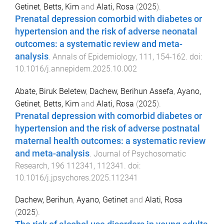
Getinet
,
Betts, Kim
and
Alati, Rosa
(
2025
).
Prenatal depression comorbid with diabetes or
hypertension and the risk of adverse neonatal
outcomes: a systematic review and meta-
analysis
.
Annals of Epidemiology
,
111
,
154
-
162
. doi:
10.1016/j.annepidem.2025.10.002
Abate, Biruk Beletew
,
Dachew, Berihun Assefa
,
Ayano,
Getinet
,
Betts, Kim
and
Alati, Rosa
(
2025
).
Prenatal depression with comorbid diabetes or
hypertension and the risk of adverse postnatal
maternal health outcomes: a systematic review
and meta-analysis
.
Journal of Psychosomatic
Research
,
196
112341
,
112341
. doi:
10.1016/j.jpsychores.2025.112341
Dachew, Berihun
,
Ayano, Getinet
and
Alati, Rosa
(
2025
).