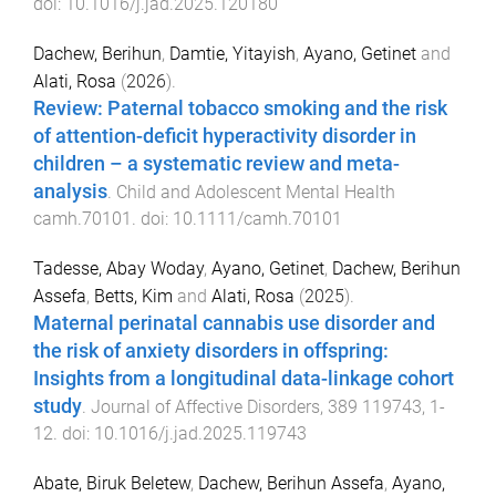
doi:
10.1016/j.jad.2025.120180
Dachew, Berihun
,
Damtie, Yitayish
,
Ayano, Getinet
and
Alati, Rosa
(
2026
).
Review: Paternal tobacco smoking and the risk
of attention-deficit hyperactivity disorder in
children – a systematic review and meta-
analysis
.
Child and Adolescent Mental Health
camh.70101
. doi:
10.1111/camh.70101
Tadesse, Abay Woday
,
Ayano, Getinet
,
Dachew, Berihun
Assefa
,
Betts, Kim
and
Alati, Rosa
(
2025
).
Maternal perinatal cannabis use disorder and
the risk of anxiety disorders in offspring:
Insights from a longitudinal data-linkage cohort
study
.
Journal of Affective Disorders
,
389
119743
,
1
-
12
. doi:
10.1016/j.jad.2025.119743
Abate, Biruk Beletew
,
Dachew, Berihun Assefa
,
Ayano,