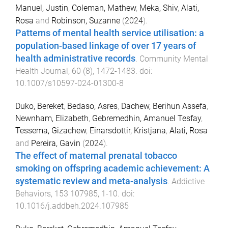
Manuel, Justin
,
Coleman, Mathew
,
Meka, Shiv
,
Alati,
Rosa
and
Robinson, Suzanne
(
2024
).
Patterns of mental health service utilisation: a
population-based linkage of over 17 years of
health administrative records
.
Community Mental
Health Journal
,
60
(
8
),
1472
-
1483
. doi:
10.1007/s10597-024-01300-8
Duko, Bereket
,
Bedaso, Asres
,
Dachew, Berihun Assefa
,
Newnham, Elizabeth
,
Gebremedhin, Amanuel Tesfay
,
Tessema, Gizachew
,
Einarsdottir, Kristjana
,
Alati, Rosa
and
Pereira, Gavin
(
2024
).
The effect of maternal prenatal tobacco
smoking on offspring academic achievement: A
systematic review and meta-analysis
.
Addictive
Behaviors
,
153
107985
,
1
-
10
. doi:
10.1016/j.addbeh.2024.107985