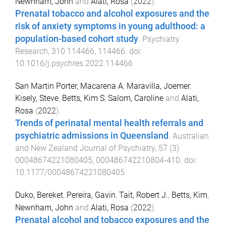
Newnham, John
and
Alati, Rosa
(
2022
).
Prenatal tobacco and alcohol exposures and the
risk of anxiety symptoms in young adulthood: a
population-based cohort study
.
Psychiatry
Research
,
310
114466
,
114466
. doi:
10.1016/j.psychres.2022.114466
San Martin Porter, Macarena A
,
Maravilla, Joemer
,
Kisely, Steve
,
Betts, Kim S
,
Salom, Caroline
and
Alati,
Rosa
(
2022
).
Trends of perinatal mental health referrals and
psychiatric admissions in Queensland
.
Australian
and New Zealand Journal of Psychiatry
,
57
(
3
)
00048674221080405
,
000486742210804
-
410
. doi:
10.1177/00048674221080405
Duko, Bereket
,
Pereira, Gavin
,
Tait, Robert J.
,
Betts, Kim
,
Newnham, John
and
Alati, Rosa
(
2022
).
Prenatal alcohol and tobacco exposures and the