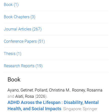
Book
(1)
Book Chapters
(3)
Journal Articles
(267)
Conference Papers
(51)
Thesis
(1)
Research Reports
(19)
Book
Ayano, Getinet
,
Pollard, Christina M.
,
Rooney, Rosanna
and
Alati, Rosa
(
2026
).
ADHD Across the Lifespan : Disability, Mental
Health, and Social Impacts
.
Singapore
:
Springer