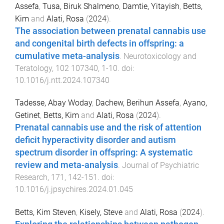
Assefa
,
Tusa, Biruk Shalmeno
,
Damtie, Yitayish
,
Betts,
Kim
and
Alati, Rosa
(
2024
).
The association between prenatal cannabis use
and congenital birth defects in offspring: a
cumulative meta-analysis
.
Neurotoxicology and
Teratology
,
102
107340
,
1
-
10
. doi:
10.1016/j.ntt.2024.107340
Tadesse, Abay Woday
,
Dachew, Berihun Assefa
,
Ayano,
Getinet
,
Betts, Kim
and
Alati, Rosa
(
2024
).
Prenatal cannabis use and the risk of attention
deficit hyperactivity disorder and autism
spectrum disorder in offspring: A systematic
review and meta-analysis
.
Journal of Psychiatric
Research
,
171
,
142
-
151
. doi:
10.1016/j.jpsychires.2024.01.045
Betts, Kim Steven
,
Kisely, Steve
and
Alati, Rosa
(
2024
).