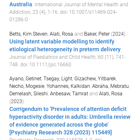
Australia
.
International Journal of Mental Health and
Addiction
,
23
(
4
),
1
-
16
. doi:
10.1007/s11469-024-
01286-0
Betts, Kim Steven
,
Alati, Rosa
and
Baker, Peter
(
2024
).
Using latent variable modelling to identify
etiological heterogeneity in preterm delivery
.
Journal of Paediatrics and Child Health
,
60
(
11
),
741
-
748
. doi:
10.1111/jpc.16660
Ayano, Getinet
,
Tsegay, Light
,
Gizachew, Yitbarek
,
Necho, Mogesie
,
Yohannes, Kalkidan
,
Abraha, Mebratu
,
Demelash, Sileshi
,
Anbesaw, Tamrat
and
Alati, Rosa
(
2023
).
Corrigendum to ‘Prevalence of attention deficit
hyperactivity disorder in adults: Umbrella review
of evidence generated across the globe’
[Psychiatry Research 328 (2023) 115449]
.