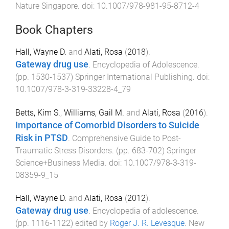
Nature Singapore
. doi:
10.1007/978-981-95-8712-4
Book Chapters
Hall, Wayne D.
and
Alati, Rosa
(
2018
).
Gateway drug use
.
Encyclopedia of Adolescence
.
(pp.
1530
-
1537
)
Springer International Publishing
. doi:
10.1007/978-3-319-33228-4_79
Betts, Kim S.
,
Williams, Gail M.
and
Alati, Rosa
(
2016
).
Importance of Comorbid Disorders to Suicide
Risk in PTSD
.
Comprehensive Guide to Post-
Traumatic Stress Disorders
. (pp.
683
-
702
)
Springer
Science+Business Media
. doi:
10.1007/978-3-319-
08359-9_15
Hall, Wayne D.
and
Alati, Rosa
(
2012
).
Gateway drug use
.
Encyclopedia of adolescence
.
(pp.
1116
-
1122
) edited by
Roger J. R. Levesque
.
New