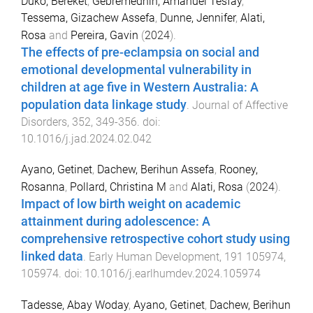
Duko, Bereket
,
Gebremedhin, Amanuel Tesfay
,
Tessema, Gizachew Assefa
,
Dunne, Jennifer
,
Alati,
Rosa
and
Pereira, Gavin
(
2024
).
The effects of pre-eclampsia on social and
emotional developmental vulnerability in
children at age five in Western Australia: A
population data linkage study
.
Journal of Affective
Disorders
,
352
,
349
-
356
. doi:
10.1016/j.jad.2024.02.042
Ayano, Getinet
,
Dachew, Berihun Assefa
,
Rooney,
Rosanna
,
Pollard, Christina M
and
Alati, Rosa
(
2024
).
Impact of low birth weight on academic
attainment during adolescence: A
comprehensive retrospective cohort study using
linked data
.
Early Human Development
,
191
105974
,
105974
. doi:
10.1016/j.earlhumdev.2024.105974
Tadesse, Abay Woday
,
Ayano, Getinet
,
Dachew, Berihun