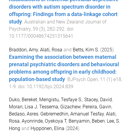
disorders with autism spectrum disorder in
offspring: Findings from a data-linkage cohort
study
.
Australian and New Zealand Journal of
Psychiatry
,
59
(
3
),
282
-
292
. doi:
10.1177/00048674251315641
Braddon, Amy
,
Alati, Rosa
and
Betts, Kim S.
(
2025
).
Examining the association between maternal
prenatal psychiatric disorders and behavioural
problems among offspring in early childhood:
population-based study
.
BJPsych Open
,
11
(
1
)
e18
,
1
-
9
. doi:
10.1192/bjo.2024.839
Duko, Bereket
,
Mengistu, Tesfaye S.
,
Stacey, David
,
Moran, Lisa J
,
Tessema, Gizachew
,
Pereira, Gavin
,
Bedaso, Asres
,
Gebremedhin, Amanuel Tesfay
,
Alati,
Rosa
,
Ayonrinde, Oyekoya T
,
Benyamin, Beben
,
Lee, S.
Hong
and
Hyppönen, Elina
(
2024
).