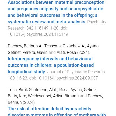
Associations between maternal preconception
and pregnancy adiposity and neuropsychiatric
and behavioral outcomes in the offspring: a
systematic review and meta-analysis
.
Psychiatry
Research
,
342
116149
,
1
-
20
. doi:
10.1016/j.psychres.2024.116149
Dachew, Berihun A.
,
Tessema, Gizachew A.
,
Ayano,
Getinet
,
Pereira, Gavin
and
Alati, Rosa
(
2024
).
Interpregnancy intervals and behavioural
outcomes in children: a population-based
longitudinal study
.
Journal of Psychiatric Research
,
180
,
16
-
23
. doi:
10.1016/j.jpsychires.2024.09.037
Tusa, Biruk Shalmeno
,
Alati, Rosa
,
Ayano, Getinet
,
Betts, Kim
,
Weldesenbet, Adisu Birhanu
and
Dachew,
Berihun
(
2024
).
The risk of attention deficit hyperactivity
disorder symptoms in offspring of mothers with