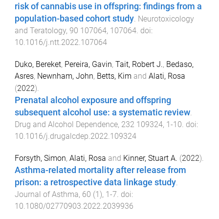
risk of cannabis use in offspring: findings from a
population-based cohort study
.
Neurotoxicology
and Teratology
,
90
107064
,
107064
. doi:
10.1016/j.ntt.2022.107064
Duko, Bereket
,
Pereira, Gavin
,
Tait, Robert J.
,
Bedaso,
Asres
,
Newnham, John
,
Betts, Kim
and
Alati, Rosa
(
2022
).
Prenatal alcohol exposure and offspring
subsequent alcohol use: a systematic review
.
Drug and Alcohol Dependence
,
232
109324
,
1
-
10
. doi:
10.1016/j.drugalcdep.2022.109324
Forsyth, Simon
,
Alati, Rosa
and
Kinner, Stuart A.
(
2022
).
Asthma-related mortality after release from
prison: a retrospective data linkage study
.
Journal of Asthma
,
60
(
1
),
1
-
7
. doi:
10.1080/02770903.2022.2039936