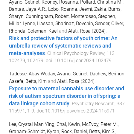
Ayano, Getinet
,
Rooney, Rosanna
,
Pollard, Christina M.
,
Dantas, Jaya A.R.
,
Lobo, Roanna
,
Jeemi, Zakia
,
Burns,
Sharyn
,
Cunningham, Robert
,
Monterosso, Stephen
,
Millar, Lynne
,
Hassan, Sharinaz
,
Dovchin, Sender
,
Oliver,
Rhonda
,
Coleman, Kael
and
Alati, Rosa
(
2024
).
Risk and protective factors of youth crime: An
umbrella review of systematic reviews and
meta-analyses
.
Clinical Psychology Review
,
113
102479
,
102479
. doi:
10.1016/j.cpr.2024.102479
Tadesse, Abay Woday
,
Ayano, Getinet
,
Dachew, Berihun
Assefa
,
Betts, Kim
and
Alati, Rosa
(
2024
).
Exposure to maternal cannabis use disorder and
risk of autism spectrum disorder in offspring: a
data linkage cohort study
.
Psychiatry Research
,
337
115971
,
1
-
9
. doi:
10.1016/j.psychres.2024.115971
Lee, Crystal Man Ying
,
Chai, Kevin
,
McEvoy, Peter M.
,
Graham-Schmidt, Kyran
,
Rock, Daniel
,
Betts, Kim S.
,