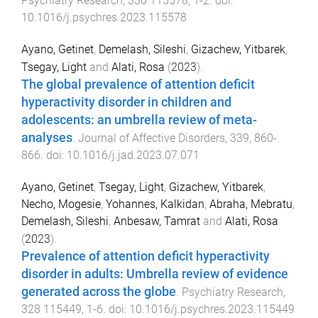
Psychiatry Research
,
330
115578
,
1
-
2
. doi:
10.1016/j.psychres.2023.115578
Ayano, Getinet
,
Demelash, Sileshi
,
Gizachew, Yitbarek
,
Tsegay, Light
and
Alati, Rosa
(
2023
).
The global prevalence of attention deficit
hyperactivity disorder in children and
adolescents: an umbrella review of meta-
analyses
.
Journal of Affective Disorders
,
339
,
860
-
866
. doi:
10.1016/j.jad.2023.07.071
Ayano, Getinet
,
Tsegay, Light
,
Gizachew, Yitbarek
,
Necho, Mogesie
,
Yohannes, Kalkidan
,
Abraha, Mebratu
,
Demelash, Sileshi
,
Anbesaw, Tamrat
and
Alati, Rosa
(
2023
).
Prevalence of attention deficit hyperactivity
disorder in adults: Umbrella review of evidence
generated across the globe
.
Psychiatry Research
,
328
115449
,
1
-
6
. doi:
10.1016/j.psychres.2023.115449