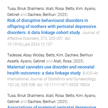
Tusa, Biruk Shalmeno
,
Alati, Rosa
,
Betts, Kim
,
Ayano,
Getinet
and
Dachew, Berihun
(
2025
).
Risk of disruptive behavioural disorders in
offspring of mothers with perinatal depressive
disorders: A data linkage cohort study
.
Journal of
Affective Disorders
,
373
,
203
-
207
. doi:
10.1016/j.jad.2024.12.107
Tadesse, Abay Woday
,
Betts, Kim
,
Dachew, Berihun
Assefa
,
Ayano, Getinet
and
Alati, Rosa
(
2025
).
Maternal cannabis use disorder and neonatal
health outcomes: a data linkage study
.
BJOG-An
International Journal of Obstetrics and Gynaecology
,
132
(
4
),
529
-
538
. doi:
10.1111/1471-0528.18024
Tusa, Biruk Shalmeno
,
Alati, Rosa
,
Betts, Kim
,
Ayano,
Getinet
and
Dachew, Berihun
(
2025
).
Associations of maternal perinatal depressive