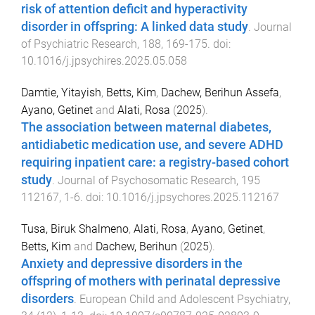
risk of attention deficit and hyperactivity
disorder in offspring: A linked data study
.
Journal
of Psychiatric Research
,
188
,
169
-
175
. doi:
10.1016/j.jpsychires.2025.05.058
Damtie, Yitayish
,
Betts, Kim
,
Dachew, Berihun Assefa
,
Ayano, Getinet
and
Alati, Rosa
(
2025
).
The association between maternal diabetes,
antidiabetic medication use, and severe ADHD
requiring inpatient care: a registry-based cohort
study
.
Journal of Psychosomatic Research
,
195
112167
,
1
-
6
. doi:
10.1016/j.jpsychores.2025.112167
Tusa, Biruk Shalmeno
,
Alati, Rosa
,
Ayano, Getinet
,
Betts, Kim
and
Dachew, Berihun
(
2025
).
Anxiety and depressive disorders in the
offspring of mothers with perinatal depressive
disorders
.
European Child and Adolescent Psychiatry
,