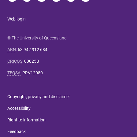
Web login
© The University of Queensland
ABN
:
63 942 912 684
CRICOS
:
00025B
TEQSA
:
PRV12080
Copyright, privacy and disclaimer
Accessibility
Right to information
Feedback