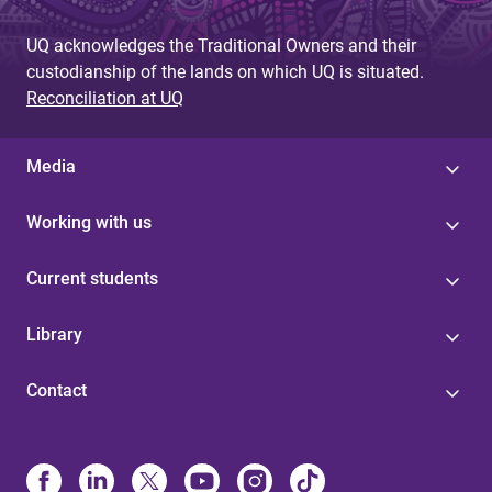
UQ acknowledges the Traditional Owners and their
custodianship of the lands on which UQ is situated.
Reconciliation at UQ
Media
Working with us
Current students
Library
Contact