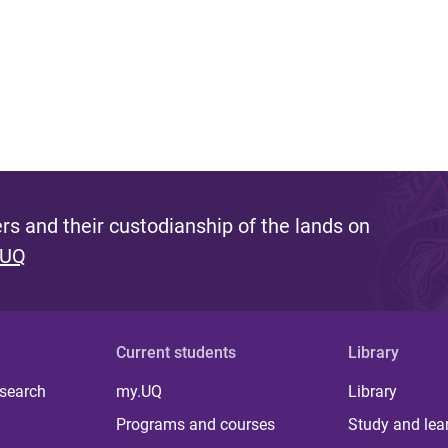
s and their custodianship of the lands on
 UQ
Current students
Library
 search
my.UQ
Library
Programs and courses
Study and lea