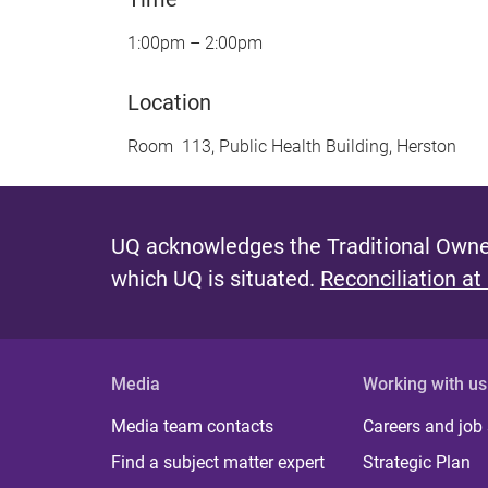
1:00pm – 2:00pm
Location
Room 113, Public Health Building, Herston
UQ acknowledges the Traditional Owner
which UQ is situated.
Reconciliation at
Media
Working with us
Media team contacts
Careers and job
Find a subject matter expert
Strategic Plan