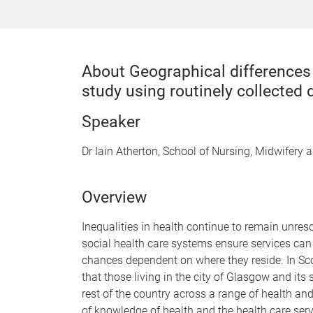
About Geographical differences 
study using routinely collected 
Speaker
Dr Iain Atherton, School of Nursing, Midwifery 
Overview
Inequalities in health continue to remain unres
social health care systems ensure services can b
chances dependent on where they reside. In Sc
that those living in the city of Glasgow and it
rest of the country across a range of health and
of knowledge of health and the health care serv