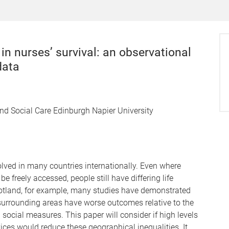
in nurses’ survival: an observational
data
and Social Care Edinburgh Napier University
olved in many countries internationally. Even where
e freely accessed, people still have differing life
otland, for example, many studies have demonstrated
s surrounding areas have worse outcomes relative to the
 social measures. This paper will consider if high levels
ices would reduce these geographical inequalities. It