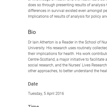
does so through presenting results of analysis t
differences in survival existed even amongst p
Implications of results of analysis for policy an
Bio
Dr Iain Atherton is a Reader in the School of N
University. His research uses routinely collect
their implications for health. His work contrib
Centre-Scotland, a major initiative to facilitate
social research, and the Nurses’ Lives Researc
other approaches, to better understand the heal
Date
Tuesday, 5 April 2016
Time