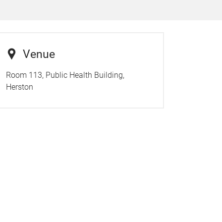
Venue
Room 113, Public Health Building,
Herston