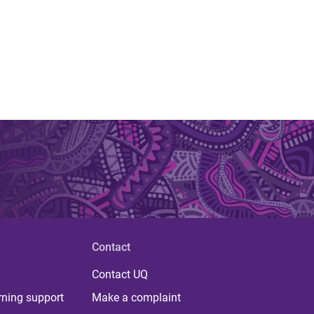
Contact
Contact UQ
rning support
Make a complaint