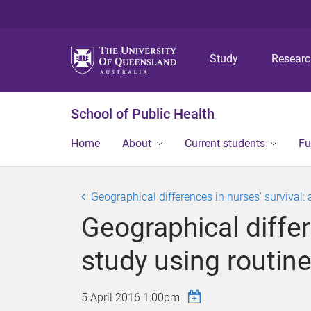
Study
Resear
School of Public Health
Home
About
Current students
Fu
Geographical differences in nurses’ survival:
Geographical differ
study using routine
5 April 2016 1:00pm