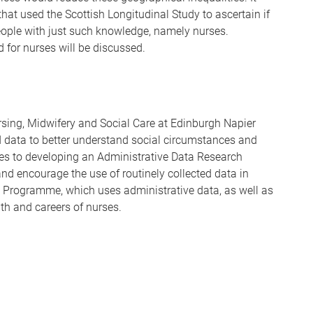
hat used the Scottish Longitudinal Study to ascertain if
eople with just such knowledge, namely nurses.
d for nurses will be discussed.
ursing, Midwifery and Social Care at Edinburgh Napier
ed data to better understand social circumstances and
utes to developing an Administrative Data Research
 and encourage the use of routinely collected data in
h Programme, which uses administrative data, as well as
th and careers of nurses.