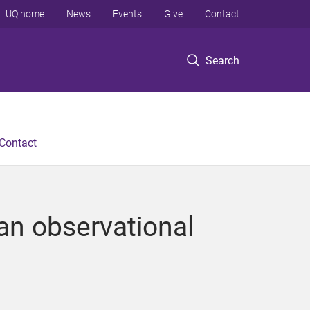
UQ home
News
Events
Give
Contact
Search
Contact
 an observational