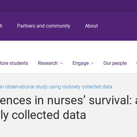
S
S
S
k
k
k
i
i
i
p
p
p
ch
Partners and community
About
t
t
t
o
o
o
m
c
f
e
o
o
n
n
o
ture students
Research
Engage
Our people
u
t
t
e
e
n
r
 an observational study using routinely collected data
t
ences in nurses’ survival:
ly collected data