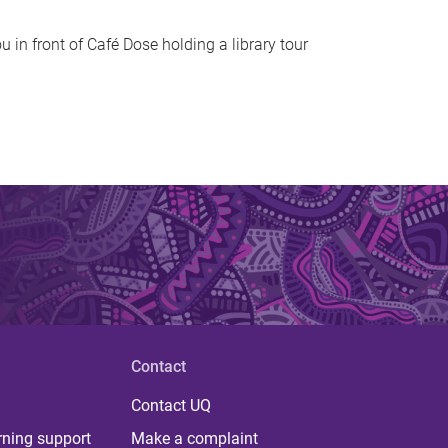
u in front of Café Dose holding a library tour
Contact
Contact UQ
rning support
Make a complaint