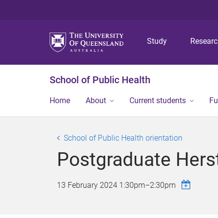
Study
Resear
School of Public Health
Home
About
Current students
Fu
School of Public Health orientation
Postgraduate Herst
13 February 2024
1:30pm
–
2:30pm