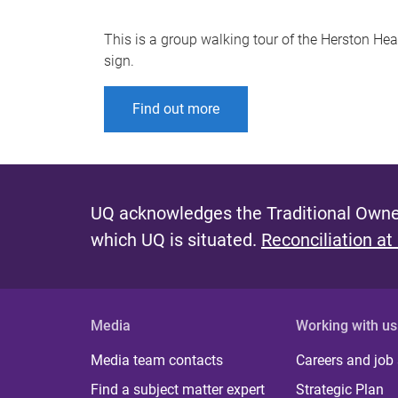
This is a group walking tour of the Herston Healt
sign.
Find out more
UQ acknowledges the Traditional Owner
which UQ is situated.
Reconciliation at
Media
Working with us
Media team contacts
Careers and job
Find a subject matter expert
Strategic Plan