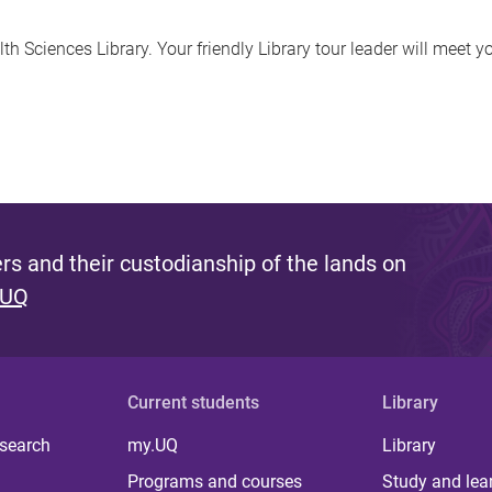
h Sciences Library. Your friendly Library tour leader will meet yo
s and their custodianship of the lands on
 UQ
Current students
Library
 search
my.UQ
Library
Programs and courses
Study and lea