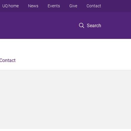
UQ home
News
Events
Give
Contact
Search
Contact