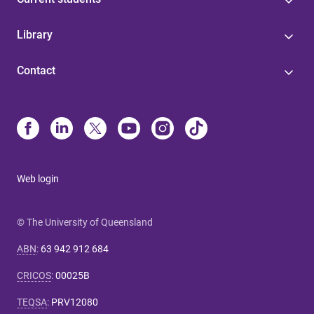
Library
Contact
Web login
© The University of Queensland
ABN
:
63 942 912 684
CRICOS
:
00025B
TEQSA
:
PRV12080