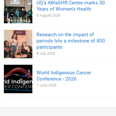
UQ’s AWaGHR Centre marks 30
Years of Women’s Health
6 August 2026
Research on the impact of
periods hits a milestone of 800
participants
8 July 2026
World Indigenous Cancer
Conference - 2026
1 June 2026