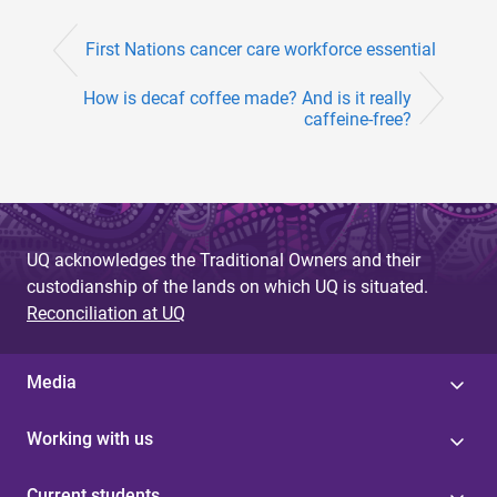
First Nations cancer care workforce essential
How is decaf coffee made? And is it really
caffeine-free?
UQ acknowledges the Traditional Owners and their
custodianship of the lands on which UQ is situated.
Reconciliation at UQ
Media
Working with us
Current students