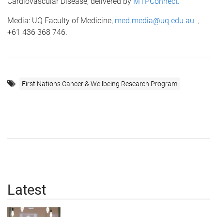
Cardiovascular Disease, delivered by
MTPConnect.
Media: UQ Faculty of Medicine,
med.media@uq.edu.au
,
+61 436 368 746.
First Nations Cancer & Wellbeing Research Program
Latest