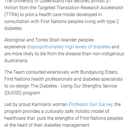
The University of Queensland has secured almost $1
million from the Targeted Translation Research Accelerator
(TTRA) to pilot a health care model developed in
consultation with First Nations peoples living with type 2
diabetes.
Aboriginal and Torres Strait Islander peoples
experience
disproportionately high levels of diabetes
and
are more likely to die from the disease than non-indigenous
Australians.
The Team consulted extensively with Bundjalung Elders,
First Nations health professionals and diabetes specialists
to co-design The Diabetes - Using Our Strengths Service
(DUOSS) program.
Led by proud Kamilaroi woman
Professor Gail Garvey
, the
program provides a culturally safe, holistic model of
healthcare that puts the strengths of First Nations peoples
at the heart of their diabetes management.