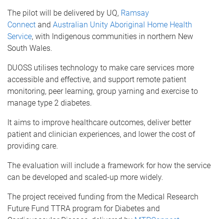
The pilot will be delivered by UQ,
Ramsay
Connect
and
Australian Unity Aboriginal Home Health
Service
, with Indigenous communities in northern New
South Wales.
DUOSS utilises technology to make care services more
accessible and effective, and support remote patient
monitoring, peer learning, group yarning and exercise to
manage type 2 diabetes.
It aims to improve healthcare outcomes, deliver better
patient and clinician experiences, and lower the cost of
providing care.
The evaluation will include a framework for how the service
can be developed and scaled-up more widely.
The project received funding from the Medical Research
Future Fund TTRA program for Diabetes and