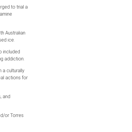
ged to trial a
tamine
h Australian
sed ice.
p included
g addiction.
a culturally
al actions for
s, and
nd/or Torres