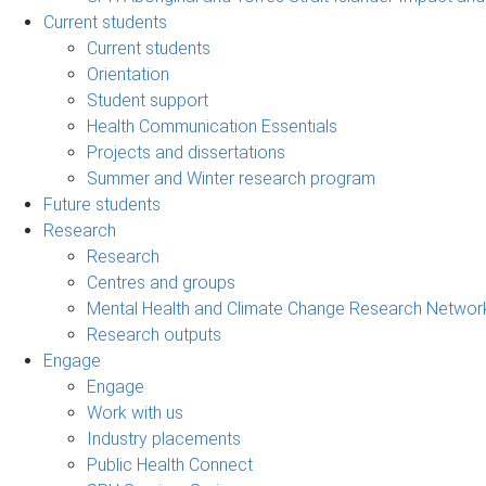
Current students
Current students
Orientation
Student support
Health Communication Essentials
Projects and dissertations
Summer and Winter research program
Future students
Research
Research
Centres and groups
Mental Health and Climate Change Research Networ
Research outputs
Engage
Engage
Work with us
Industry placements
Public Health Connect