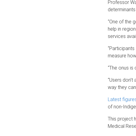
Professor War
determinants 
“One of the g
help in regio
services avail
“Participants
measure how 
“The onus is 
“Users don’t 
way they can 
Latest figure
of non-Indig
This project 
Medical Resea