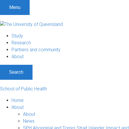
Menu
Study
Research
Partners and community
About
Search
School of Public Health
Home
About
About
News
SPH Aboriginal and Torres Strait Islander Impact an