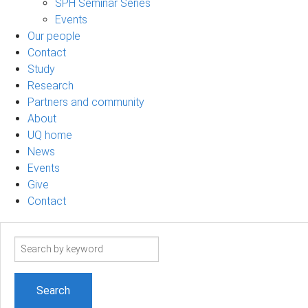
SPH Seminar Series
Events
Our people
Contact
Study
Research
Partners and community
About
UQ home
News
Events
Give
Contact
Search
term