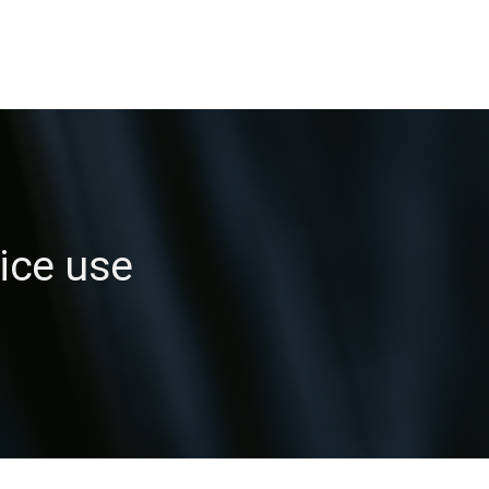
ice use