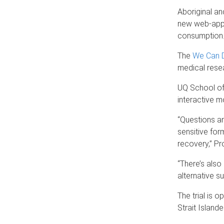
Aboriginal an
new web-app 
consumption
The
We Can D
medical resea
UQ School of 
interactive m
“Questions an
sensitive for
recovery,” Pr
“There’s also
alternative su
The trial is 
Strait Island