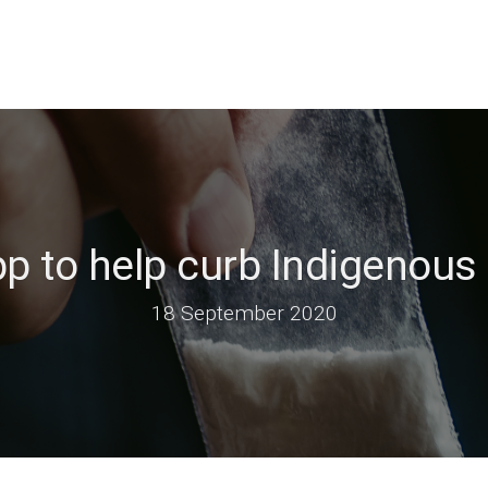
p to help curb Indigenous 
18 September 2020