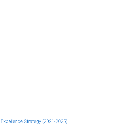
d Excellence Strategy (2021-2025)