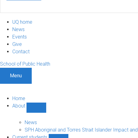
UQ home
News
Events
Give
Contact
School of Public Health
Menu
Home
About
Show
About
sub-
News
navigation
SPH Aboriginal and Torres Strait Islander Impact an
Current students