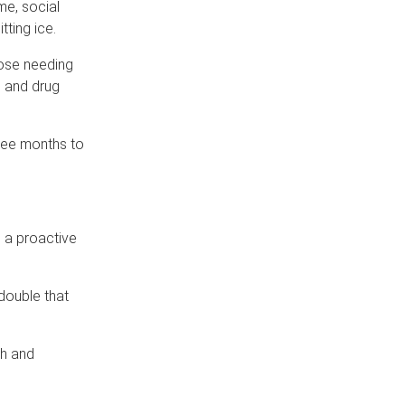
me, social
ting ice.
hose needing
l and drug
ree months to
m a proactive
double that
th and