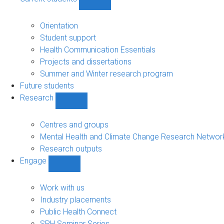
Show
Current
students
Orientation
sub-
Student support
navigation
Health Communication Essentials
Projects and dissertations
Summer and Winter research program
Future students
Research
Show
Research
sub-
Centres and groups
navigation
Mental Health and Climate Change Research Networ
Research outputs
Engage
Show
Engage
sub-
Work with us
navigation
Industry placements
Public Health Connect
SPH Seminar Series