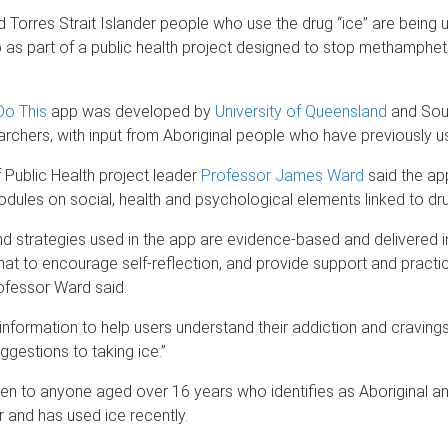
d Torres Strait Islander people who use the drug “ice” are being ur
as part of a public health project designed to stop methamphe
.
o This
app was developed by
University of Queensland
and Sout
rchers, with input from Aboriginal people who have previously u
Public Health project leader
Professor James Ward
said the ap
odules on social, health and psychological elements linked to dru
d strategies used in the app are evidence-based and delivered in 
mat to encourage self-reflection, and provide support and practic
ofessor Ward said.
 information to help users understand their addiction and craving
ggestions to taking ice.”
open to anyone aged over 16 years who identifies as Aboriginal a
er and has used ice recently.