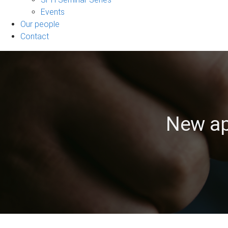
Events
Our people
Contact
New ap