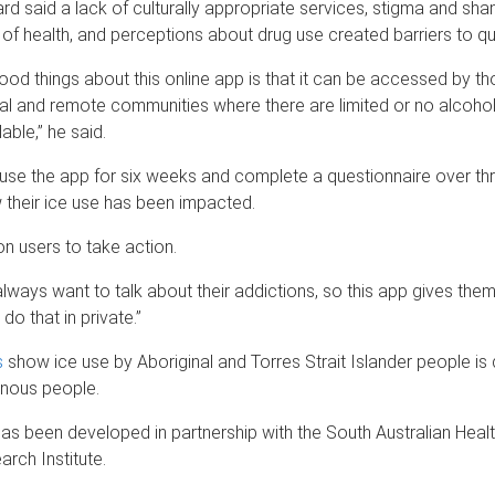
d said a lack of culturally appropriate services, stigma and sha
of health, and perceptions about drug use created barriers to quit
ood things about this online app is that it can be accessed by t
nal and remote communities where there are limited or no alcoho
able,” he said.
 use the app for six weeks and complete a questionnaire over th
their ice use has been impacted.
on users to take action.
always want to talk about their addictions, so this app gives the
do that in private.”
s
show ice use by Aboriginal and Torres Strait Islander people is 
enous people.
has been developed in partnership with the South Australian Heal
rch Institute.