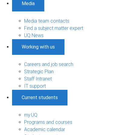
Media
Media team contacts
Find a subject matter expert
UQ News
Working with us
Careers and job search
Strategic Plan
Staff Intranet
IT support
Current students
my.UQ
Programs and courses
Academic calendar