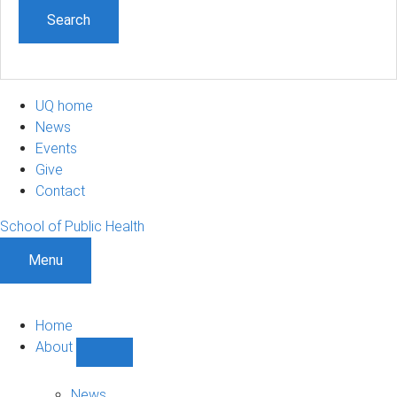
UQ home
News
Events
Give
Contact
School of Public Health
Menu
Home
About
Show
About
sub-
News