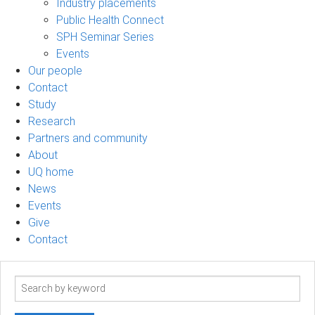
Industry placements
Public Health Connect
SPH Seminar Series
Events
Our people
Contact
Study
Research
Partners and community
About
UQ home
News
Events
Give
Contact
Search
term