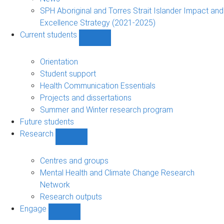
navigation
SPH Aboriginal and Torres Strait Islander Impact and
Excellence Strategy (2021-2025)
Current students
Show
Current
students
Orientation
sub-
Student support
navigation
Health Communication Essentials
Projects and dissertations
Summer and Winter research program
Future students
Research
Show
Research
sub-
Centres and groups
navigation
Mental Health and Climate Change Research
Network
Research outputs
Engage
Show