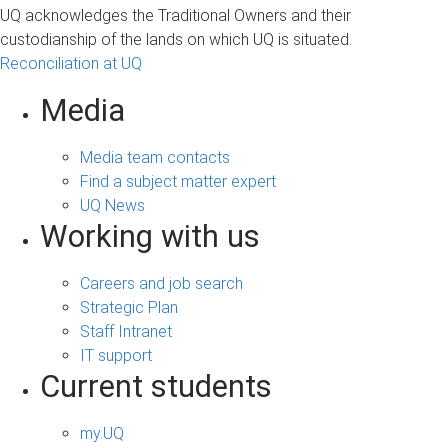
UQ acknowledges the Traditional Owners and their
custodianship of the lands on which UQ is situated.
Reconciliation at UQ
Media
Media team contacts
Find a subject matter expert
UQ News
Working with us
Careers and job search
Strategic Plan
Staff Intranet
IT support
Current students
my.UQ