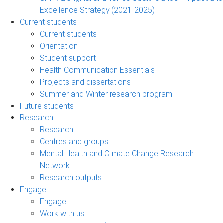
Excellence Strategy (2021-2025)
Current students
Current students
Orientation
Student support
Health Communication Essentials
Projects and dissertations
Summer and Winter research program
Future students
Research
Research
Centres and groups
Mental Health and Climate Change Research
Network
Research outputs
Engage
Engage
Work with us