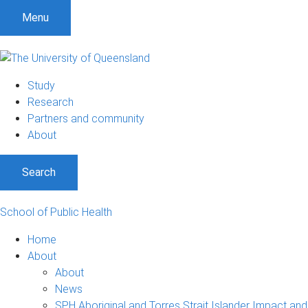
S
S
S
Menu
k
k
k
i
i
i
p
p
p
t
t
t
Study
o
o
o
Research
m
c
f
Partners and community
e
o
o
About
n
n
o
u
t
t
Search
e
e
n
r
t
School of Public Health
Home
About
About
News
SPH Aboriginal and Torres Strait Islander Impact and