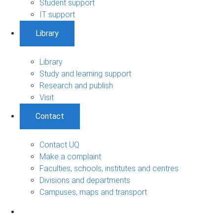
Student support
IT support
Library
Library
Study and learning support
Research and publish
Visit
Contact
Contact UQ
Make a complaint
Faculties, schools, institutes and centres
Divisions and departments
Campuses, maps and transport