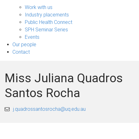
Engage
sub-
Work with us
navigation
Industry placements
Public Health Connect
SPH Seminar Series
Events
Our people
Contact
Miss Juliana Quadros
Santos Rocha
j.quadrossantosrocha@uq.edu.au