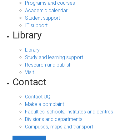
Programs and courses
Academic calendar
Student support
IT support
Library
Library
Study and learning support
Research and publish
Visit
Contact
Contact UQ
Make a complaint
Faculties, schools, institutes and centres
Divisions and departments
Campuses, maps and transport